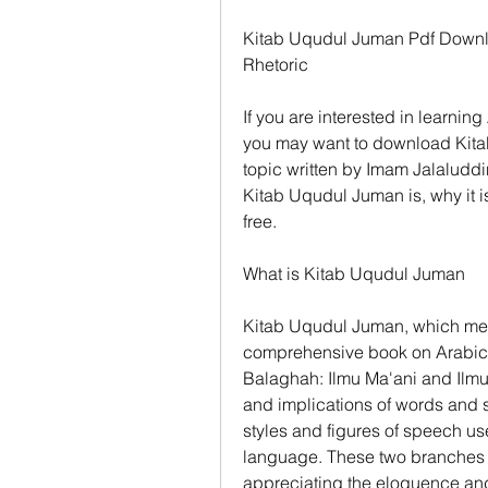
Kitab Uqudul Juman Pdf Downl
Rhetoric
If you are interested in learnin
you may want to download Kitab
topic written by Imam Jalaluddin 
Kitab Uqudul Juman is, why it i
free.
What is Kitab Uqudul Juman
Kitab Uqudul Juman, which mean
comprehensive book on Arabic r
Balaghah: Ilmu Ma'ani and Ilmu
and implications of words and s
styles and figures of speech us
language. These two branches a
appreciating the eloquence and 