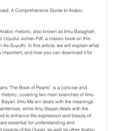
oad: A Comprehensive Guide to Arabic 
g Arabic rhetoric, also known as Ilmu Balaghah, 
 Uqudul Juman Pdf, a classic book on this 
As-Suyuthi. In this article, we will explain what 
s important, and how you can download it for 
s "The Book of Pearls", is a concise and 
hetoric, covering two main branches of Ilmu 
 Bayan. Ilmu Ma'ani deals with the meanings 
entences, while Ilmu Bayan deals with the 
ed to enhance the expression and beauty of 
re essential for understanding and 
miracle of the Quran, as well as other Arabic 