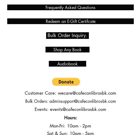
Frequently Asked Questions
Redeem an E-Gift Certifcate
Bulk Order Inquiry.
Shop Any Book
Audiobook
Customer Care:
wecare@cafeconlibrosbk.com
Bulk Orders:
adminsupport@cafeconlibrosbk.com
Events:
events@cafeconlibrosbk.com
Hours:
Mon-Fri:
10
am - 2pm
Sat & Sun: 10am - 5pm