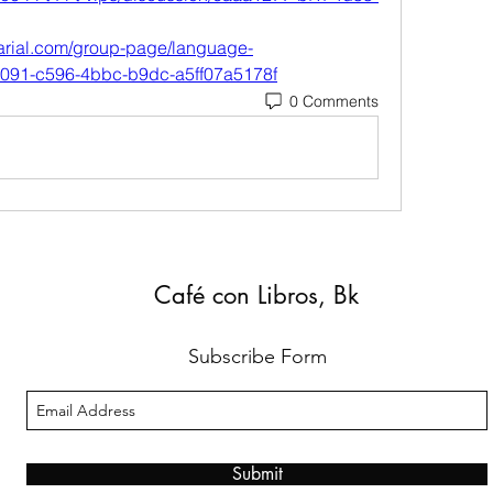
arial.com/group-page/language-
7091-c596-4bbc-b9dc-a5ff07a5178f
0 Comments
Café con Libros, Bk
Subscribe Form
Submit