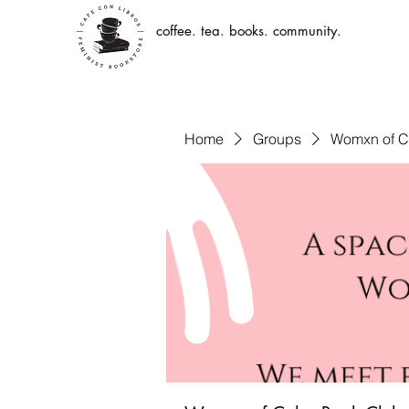
coffee. tea. books. community.
Home
Groups
Womxn of C