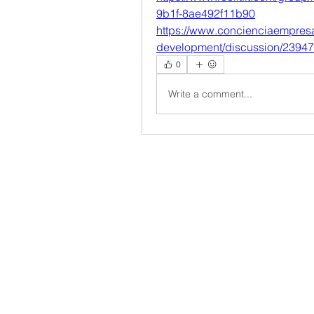
9b1f-8ae492f11b90
https://www.concienciaempres
development/discussion/2394
0
Write a comment...