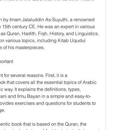
n by Imam Jalaluddin As-Suyuthi, a renowned 
e 15th century CE. He was an expert in various 
 as Quran, Hadith, Fiqh, History, and Linguistics. 
n various topics, including Kitab Uqudul 
 of his masterpieces.
ortant
or several reasons. First, it is a 
that covers all the essential topics of Arabic 
c way. It explains the definitions, types, 
'ani and Ilmu Bayan in a simple and easy-to-
ovides exercises and questions for students to 
ge.
hentic book that is based on the Quran, the 