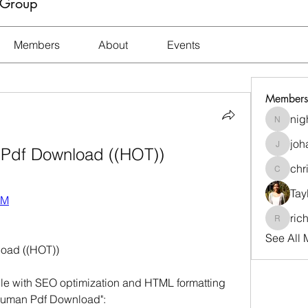
 Group
Members
About
Events
Members
nig
nightma
joh
 Pdf Download ((HOT))
johara.t
chr
christi
Tay
VM
ric
richard
See All 
oad ((HOT))
icle with SEO optimization and HTML formatting 
 Juman Pdf Download":