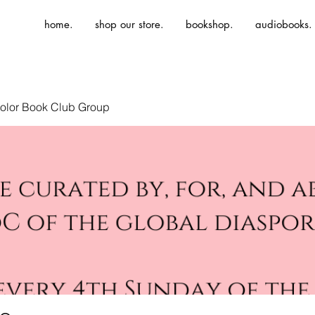
home.
shop our store.
bookshop.
audiobooks.
olor Book Club Group