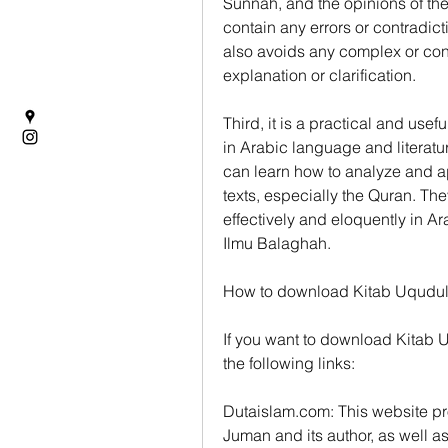
Sunnah, and the opinions of the 
contain any errors or contradict
also avoids any complex or contr
explanation or clarification.
Third, it is a practical and usef
in Arabic language and literatu
can learn how to analyze and a
texts, especially the Quran. Th
effectively and eloquently in A
Ilmu Balaghah.
How to download Kitab Uqudu
If you want to download Kitab U
the following links:
Dutaislam.com: This website pro
Juman and its author, as well as