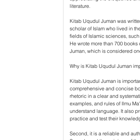
literature.
Kitab Uqudul Juman was writte
scholar of Islam who lived in th
fields of Islamic sciences, such
He wrote more than 700 books o
Juman, which is considered one
Why is Kitab Uqudul Juman imp
Kitab Uqudul Juman is important f
comprehensive and concise book 
rhetoric in a clear and systemati
examples, and rules of Ilmu Ma
understand language. It also pr
practice and test their knowled
Second, it is a reliable and aut