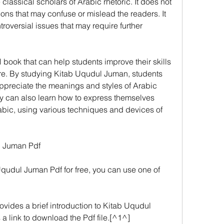
classical scholars of Arabic rhetoric. It does not 
ions that may confuse or mislead the readers. It 
oversial issues that may require further 
ul book that can help students improve their skills 
re. By studying Kitab Uqudul Juman, students 
ppreciate the meanings and styles of Arabic 
ey can also learn how to express themselves 
rabic, using various techniques and devices of 
l Juman Pdf
qudul Juman Pdf for free, you can use one of 
vides a brief introduction to Kitab Uqudul 
 a link to download the Pdf file.[^1^]