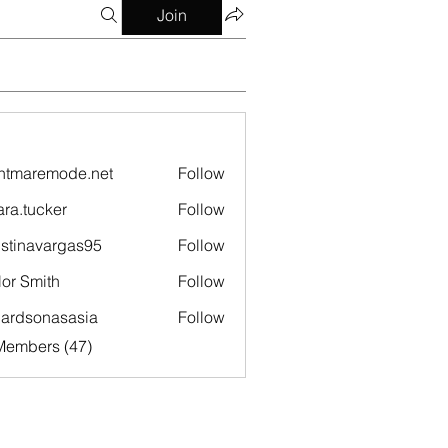
Join
htmaremode.net
Follow
remode.net
ara.tucker
Follow
ucker
istinavargas95
Follow
navargas95
lor Smith
Follow
hardsonasasia
Follow
sonasasia
Members (47)