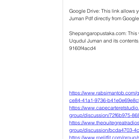
Google Drive: This link allows
Juman Pdf directly from Google
Shepangaropustaka.com: This we
Uqudul Juman and its contents, a
9160f4acd4
https://www.rabsimantob.com/g
ce84-41a1-9736-b41e0e69e8c
https://www.capecarteretstudi
group/discussion/72f6b975-8
https://www.thequitegreatradi
group/discussion/bcda4703-4
https://www.roelitfit.com/group/