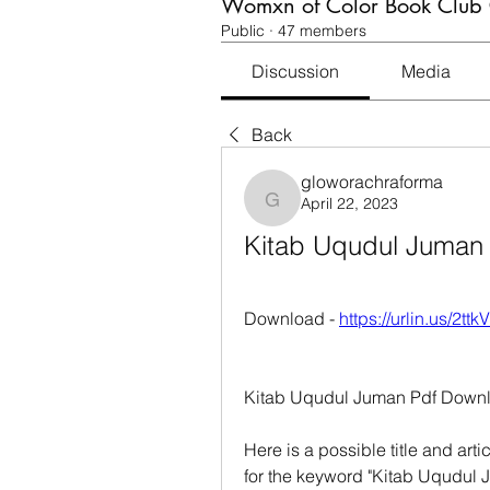
Womxn of Color Book Club
Public
·
47 members
Discussion
Media
Back
gloworachraforma
April 22, 2023
gloworachraforma
Kitab Uqudul Juman
Download - 
https://urlin.us/2ttk
Kitab Uqudul Juman Pdf Downl
Here is a possible title and art
for the keyword "Kitab Uqudul