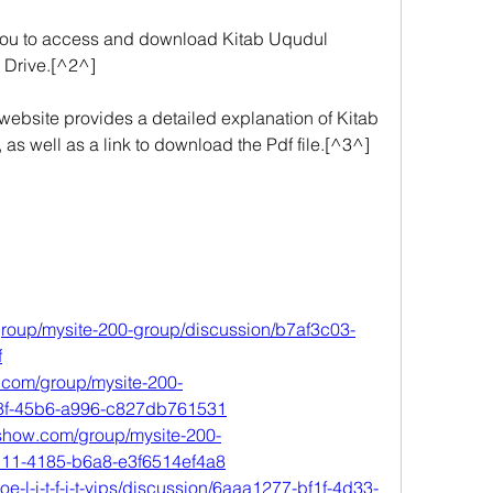
 you to access and download Kitab Uqudul 
 Drive.[^2^]
bsite provides a detailed explanation of Kitab 
s well as a link to download the Pdf file.[^3^] 
roup/mysite-200-group/discussion/b7af3c03-
f
o.com/group/mysite-200-
68f-45b6-a996-c827db761531
oshow.com/group/mysite-200-
c11-4185-b6a8-e3f6514ef4a8
roe-l-i-t-f-i-t-vips/discussion/6aaa1277-bf1f-4d33-