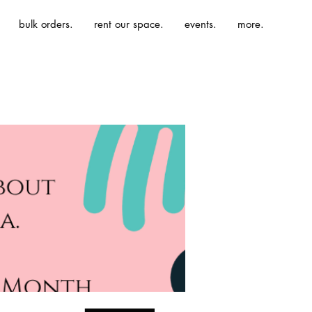
bulk orders.
rent our space.
events.
more.