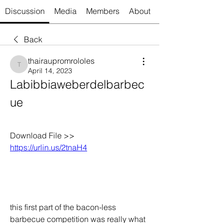
Discussion
Media
Members
About
Back
thairaupromrololes
thairaupromrololes
April 14, 2023
Labibbiaweberdelbarbec
ue
Download File >> 
https://urlin.us/2tnaH4
this first part of the bacon-less 
barbecue competition was really what 