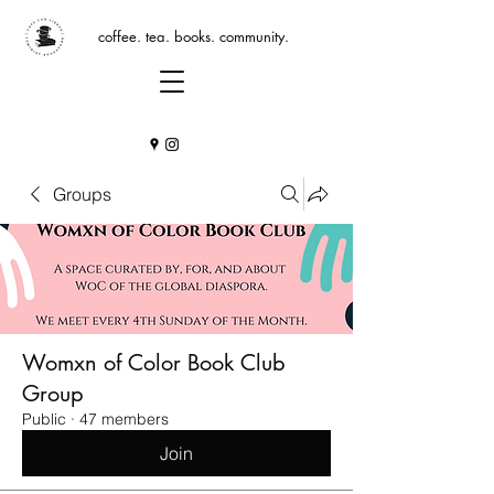
coffee. tea. books. community.
Groups
Womxn of Color Book Club
Group
Public
·
47 members
Join