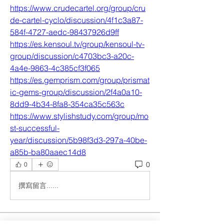
https://www.crudecartel.org/group/cru
de-cartel-cyclo/discussion/4f1c3a87-
584f-4727-aedc-98437926d9ff
https://es.kensoul.tv/group/kensoul-tv-
group/discussion/c4703bc3-a20c-
4a4e-9863-4c385cf3f065
https://es.gemprism.com/group/prismat
ic-gems-group/discussion/2f4a0a10-
8dd9-4b34-8fa8-354ca35c563c
https://www.stylishstudy.com/group/mo
st-successful-
year/discussion/5b98f3d3-297a-40be-
a85b-ba80aaec14d8
0
0
撰寫留言......