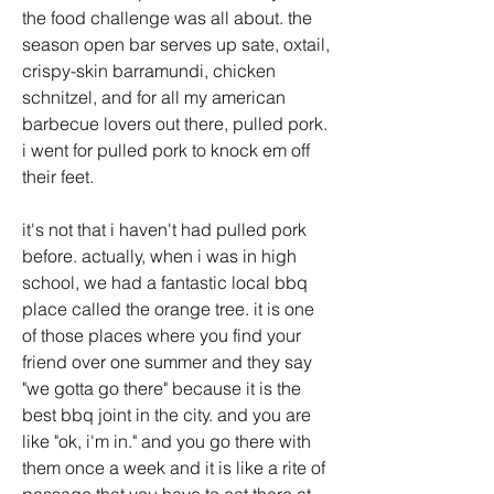
the food challenge was all about. the 
season open bar serves up sate, oxtail, 
crispy-skin barramundi, chicken 
schnitzel, and for all my american 
barbecue lovers out there, pulled pork. 
i went for pulled pork to knock em off 
their feet. 
it's not that i haven't had pulled pork 
before. actually, when i was in high 
school, we had a fantastic local bbq 
place called the orange tree. it is one 
of those places where you find your 
friend over one summer and they say 
"we gotta go there" because it is the 
best bbq joint in the city. and you are 
like "ok, i'm in." and you go there with 
them once a week and it is like a rite of 