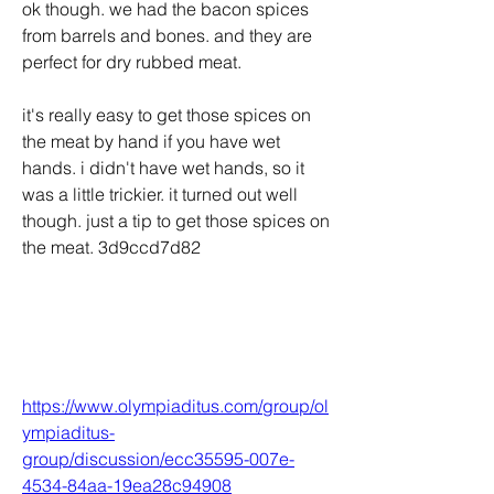
ok though. we had the bacon spices 
from barrels and bones. and they are 
perfect for dry rubbed meat. 
it's really easy to get those spices on 
the meat by hand if you have wet 
hands. i didn't have wet hands, so it 
was a little trickier. it turned out well 
though. just a tip to get those spices on 
the meat. 3d9ccd7d82
https://www.olympiaditus.com/group/ol
ympiaditus-
group/discussion/ecc35595-007e-
4534-84aa-19ea28c94908