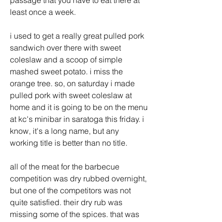
passage that you have to eat there at 
least once a week. 
i used to get a really great pulled pork 
sandwich over there with sweet 
coleslaw and a scoop of simple 
mashed sweet potato. i miss the 
orange tree. so, on saturday i made 
pulled pork with sweet coleslaw at 
home and it is going to be on the menu 
at kc's minibar in saratoga this friday. i 
know, it's a long name, but any 
working title is better than no title.
all of the meat for the barbecue 
competition was dry rubbed overnight, 
but one of the competitors was not 
quite satisfied. their dry rub was 
missing some of the spices. that was 