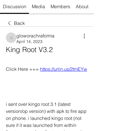
Discussion
Media
Members
About
Back
gloworachraforma
gloworachraforma
April 14, 2023
King Root V3.2
Click Here === 
https://urlin.us/2tmEYw
i sent over kingo root 3.1 (latest 
version/op version) with apk to fire app 
on phone. i launched kingo root (not 
sure if it was launched from within 