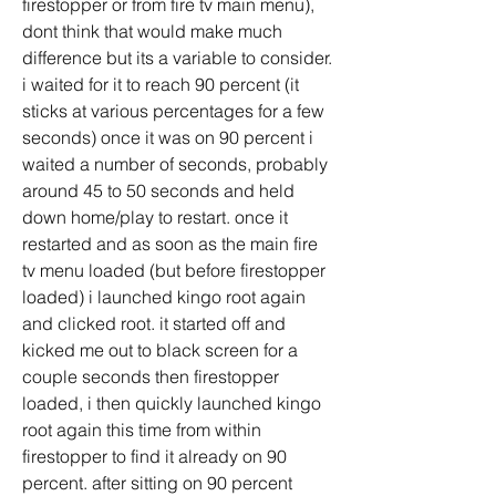
firestopper or from fire tv main menu), 
dont think that would make much 
difference but its a variable to consider. 
i waited for it to reach 90 percent (it 
sticks at various percentages for a few 
seconds) once it was on 90 percent i 
waited a number of seconds, probably 
around 45 to 50 seconds and held 
down home/play to restart. once it 
restarted and as soon as the main fire 
tv menu loaded (but before firestopper 
loaded) i launched kingo root again 
and clicked root. it started off and 
kicked me out to black screen for a 
couple seconds then firestopper 
loaded, i then quickly launched kingo 
root again this time from within 
firestopper to find it already on 90 
percent. after sitting on 90 percent 