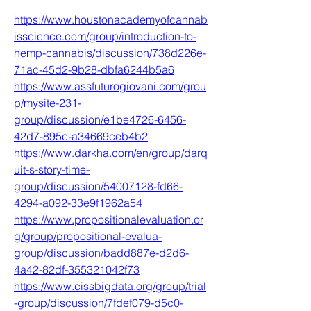
https://www.houstonacademyofcannab
isscience.com/group/introduction-to-
hemp-cannabis/discussion/738d226e-
71ac-45d2-9b28-dbfa6244b5a6
https://www.assfuturogiovani.com/grou
p/mysite-231-
group/discussion/e1be4726-6456-
42d7-895c-a34669ceb4b2
https://www.darkha.com/en/group/darq
uit-s-story-time-
group/discussion/54007128-fd66-
4294-a092-33e9f1962a54
https://www.propositionalevaluation.or
g/group/propositional-evalua-
group/discussion/badd887e-d2d6-
4a42-82df-355321042f73
https://www.cissbigdata.org/group/trial
-group/discussion/7fdef079-d5c0-