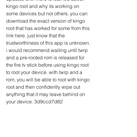
kingo root and why its working on 
some devices but not others. you can 
download the exact version of kingo 
root that has worked for some from this 
link here. just know that the 
trustworthiness of this app is unknown. 
i would recommend waiting until twrp 
and a pre-rooted rom is released for 
the fire tv stick before using kingo root 
to root your device. with twrp and a 
rom, you will be able to root with kingo 
root and then confidently wipe out 
anything that it may leave behind on 
your device. 3d9ccd7d82