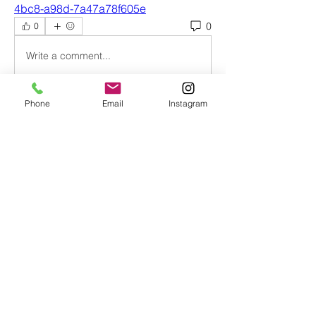
4bc8-a98d-7a47a78f605e
0
0
Write a comment...
Phone
Email
Instagram
About
Welcome to Intersectional Feminist
Womxn of Color Book Club
...
Read more
Members
nightmaremode.net
Follow
nightmaremode.net
johara.tucker
Follow
johara.tucker
christinavargas95
Follow
christinavargas95
Taylor Smith
Follow