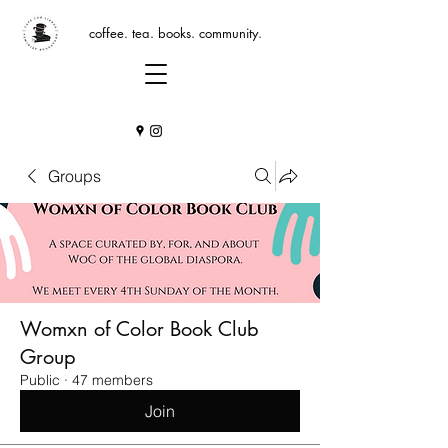
coffee. tea. books. community.
Groups
Womxn of Color Book Club
Group
Public
·
47 members
Join