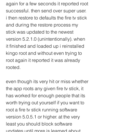
again for a few seconds it reported root 
successful. then send over super user. 
i then restore to defaults the fire tv stick 
and during the restore process my 
stick was updated to the newest 
version 5.2.1.0 (unintentionally). when 
it finished and loaded up i reinstalled 
kingo root and without even trying to 
root again it reported it was already 
rooted.
even though its very hit or miss whether 
the app roots any given fire tv stick, it 
has worked for enough people that its 
worth trying out yourself if you want to 
root a fire tv stick running software 
version 5.0.5.1 or higher. at the very 
least you should block software 
updates until more is learned about 