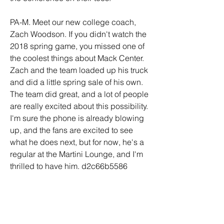
PA-M. Meet our new college coach, 
Zach Woodson. If you didn't watch the 
2018 spring game, you missed one of 
the coolest things about Mack Center. 
Zach and the team loaded up his truck 
and did a little spring sale of his own. 
The team did great, and a lot of people 
are really excited about this possibility. 
I'm sure the phone is already blowing 
up, and the fans are excited to see 
what he does next, but for now, he's a 
regular at the Martini Lounge, and I'm 
thrilled to have him. d2c66b5586