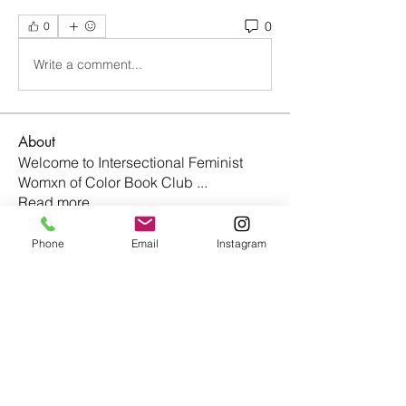
0
0
Write a comment...
About
Welcome to Intersectional Feminist
Womxn of Color Book Club
...
Read more
Phone
Email
Instagram
Members
nightmaremode.net
Follow
nightmaremode.net
johara.tucker
Follow
johara.tucker
christinavargas95
Follow
christinavargas95
Taylor Smith
Follow