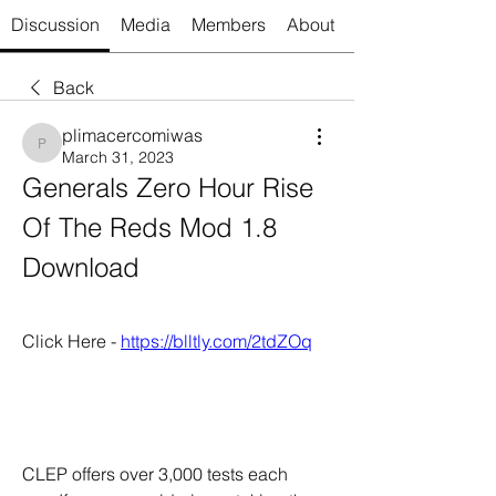
Discussion
Media
Members
About
Back
plimacercomiwas
plimacercomiwas
March 31, 2023
Generals Zero Hour Rise 
Of The Reds Mod 1.8 
Download
Click Here - 
https://blltly.com/2tdZOq
CLEP offers over 3,000 tests each 