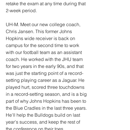
retake the exam at any time during that 
2-week period. 
UH-M. Meet our new college coach, 
Chris Jansen. This former Johns 
Hopkins wide receiver is back on 
campus for the second time to work 
with our football team as an assistant 
coach. He worked with the JHU team 
for two years in the early 90s, and that 
was just the starting point of a record-
setting playing career as a Jaguar. He 
played hurt, scored three touchdowns 
in a record-setting season, and is a big 
part of why Johns Hopkins has been to 
the Blue Cradles in the last three years. 
He'll help the Bulldogs build on last 
year's success, and keep the rest of 
the conference on their toes.