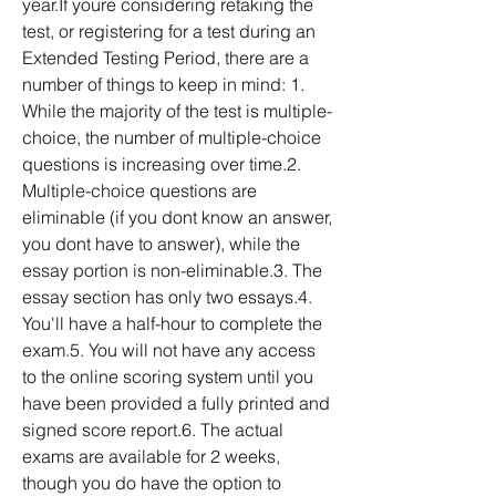
year.If youre considering retaking the 
test, or registering for a test during an 
Extended Testing Period, there are a 
number of things to keep in mind: 1. 
While the majority of the test is multiple-
choice, the number of multiple-choice 
questions is increasing over time.2. 
Multiple-choice questions are 
eliminable (if you dont know an answer, 
you dont have to answer), while the 
essay portion is non-eliminable.3. The 
essay section has only two essays.4. 
You'll have a half-hour to complete the 
exam.5. You will not have any access 
to the online scoring system until you 
have been provided a fully printed and 
signed score report.6. The actual 
exams are available for 2 weeks, 
though you do have the option to 