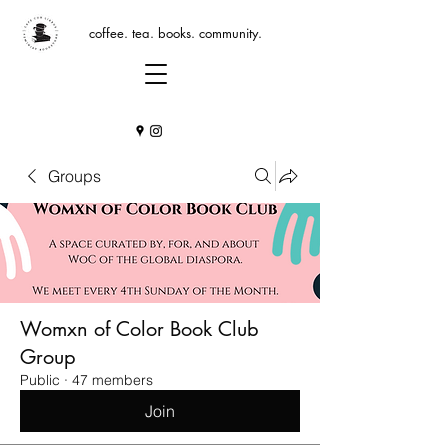
coffee. tea. books. community.
Groups
Womxn of Color Book Club
Group
Public
·
47 members
Join