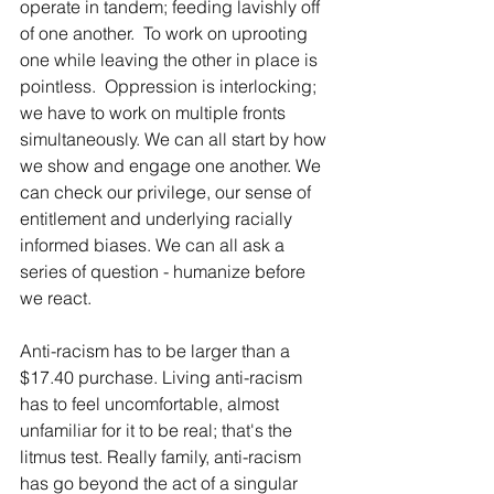
operate in tandem; feeding lavishly off 
of one another.  To work on uprooting 
one while leaving the other in place is 
pointless.  Oppression is interlocking; 
we have to work on multiple fronts 
simultaneously. We can all start by how 
we show and engage one another. We 
can check our privilege, our sense of 
entitlement and underlying racially 
informed biases. We can all ask a 
series of question - humanize before 
we react. 
Anti-racism has to be larger than a 
$17.40 purchase. Living anti-racism 
has to feel uncomfortable, almost 
unfamiliar for it to be real; that's the 
litmus test. Really family, anti-racism 
has go beyond the act of a singular 