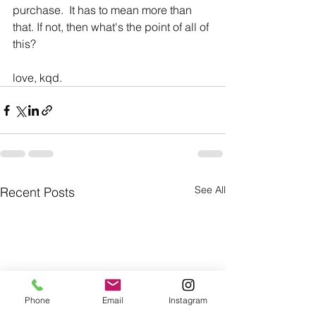
purchase.  It has to mean more than 
that. If not, then what's the point of all of 
this?
love, kqd.
See All
Recent Posts
Phone
Email
Instagram