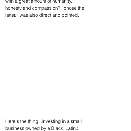
with a great amount of humanity, 
honesty and compassion? I chose the 
latter. I was also direct and pointed.
Here's the thing...investing in a small 
business owned by a Black, Latinx 