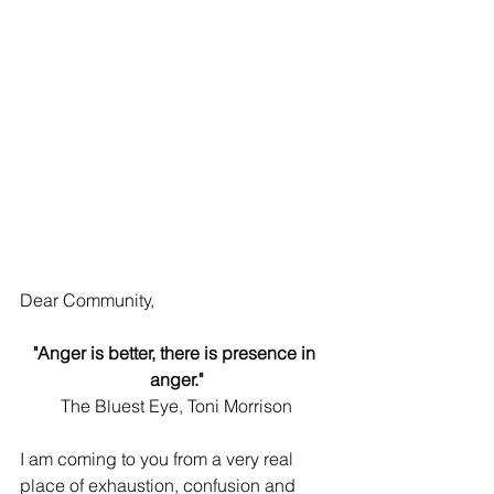
Dear Community, 
"Anger is better, there is presence in 
anger."
The Bluest Eye, Toni Morrison
I am coming to you from a very real 
place of exhaustion, confusion and 