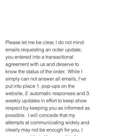
Please let me be clear, I do not mind 
emails requesting an order update; 
you entered into a transactional 
agreement with us and deserve to 
know the status of the order.  While I 
simply can not answer all emails, I've 
put into place 1. pop-ups on the 
website, 2. automatic responses and 3. 
weekly updates in effort to keep show 
respect by keeping you as informed as 
possible.  I will concede that my 
attempts at communicating widely and 
clearly may not be enough for you, I 