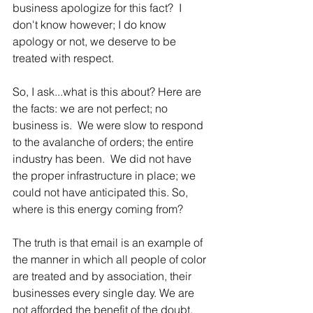
business apologize for this fact?  I 
don't know however; I do know 
apology or not, we deserve to be 
treated with respect.
So, I ask...what is this about? Here are 
the facts: we are not perfect; no 
business is.  We were slow to respond 
to the avalanche of orders; the entire 
industry has been.  We did not have 
the proper infrastructure in place; we 
could not have anticipated this. So, 
where is this energy coming from?  
The truth is that email is an example of 
the manner in which all people of color 
are treated and by association, their 
businesses every single day. We are 
not afforded the benefit of the doubt.  