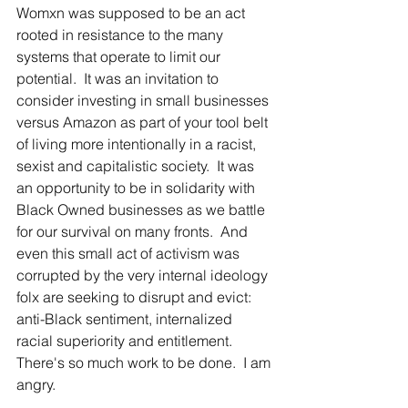
Womxn was supposed to be an act 
rooted in resistance to the many 
systems that operate to limit our 
potential.  It was an invitation to 
consider investing in small businesses 
versus Amazon as part of your tool belt 
of living more intentionally in a racist, 
sexist and capitalistic society.  It was 
an opportunity to be in solidarity with 
Black Owned businesses as we battle 
for our survival on many fronts.  And 
even this small act of activism was 
corrupted by the very internal ideology 
folx are seeking to disrupt and evict: 
anti-Black sentiment, internalized 
racial superiority and entitlement.  
There's so much work to be done.  I am 
angry.