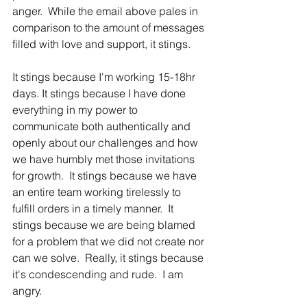
anger.  While the email above pales in 
comparison to the amount of messages 
filled with love and support, it stings.
It stings because I'm working 15-18hr 
days. It stings because I have done 
everything in my power to 
communicate both authentically and 
openly about our challenges and how 
we have humbly met those invitations 
for growth.  It stings because we have 
an entire team working tirelessly to 
fulfill orders in a timely manner.  It 
stings because we are being blamed 
for a problem that we did not create nor 
can we solve.  Really, it stings because 
it's condescending and rude.  I am 
angry.