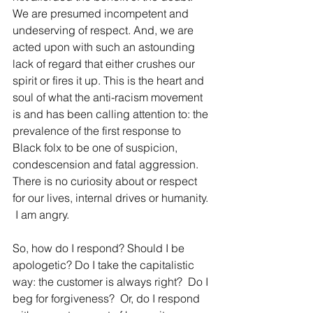
We are presumed incompetent and 
undeserving of respect. And, we are 
acted upon with such an astounding 
lack of regard that either crushes our 
spirit or fires it up. This is the heart and 
soul of what the anti-racism movement 
is and has been calling attention to: the 
prevalence of the first response to 
Black folx to be one of suspicion, 
condescension and fatal aggression.  
There is no curiosity about or respect 
for our lives, internal drives or humanity. 
 I am angry.
So, how do I respond? Should I be 
apologetic? 
Do I take the capitalistic 
way: the customer is always right? 
 Do I 
beg for forgiveness?  Or, do I respond 