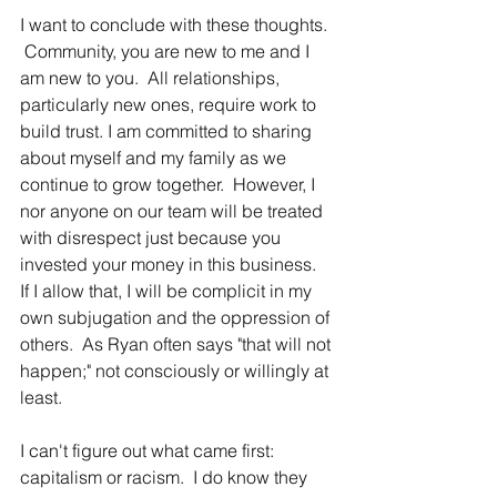
I want to conclude with these thoughts. 
 Community, you are new to me and I 
am new to you.  All relationships, 
particularly new ones, require work to 
build trust. I am committed to sharing 
about myself and my family as we 
continue to grow together.  However, I 
nor anyone on our team will be treated 
with disrespect just because you 
invested your money in this business.  
If I allow that, I will be complicit in my 
own subjugation and the oppression of 
others.  As Ryan often says "that will not 
happen;" not consciously or willingly at 
least.  
I can't figure out what came first: 
capitalism or racism.  I do know they 