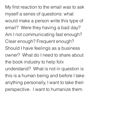
My first reaction to the email was to ask 
myself a series of questions: what 
would make a person write this type of 
email?  Were they having a bad day? 
Am I not communicating fast enough? 
Clear enough? Frequent enough? 
Should I have feelings as a business 
owner?  What do I need to share about 
the book industry to help folx 
understand?  What is not in question is 
t
his is a human being and before I take 
anything personally, I want to take their 
perspective.  I want to humanize them.