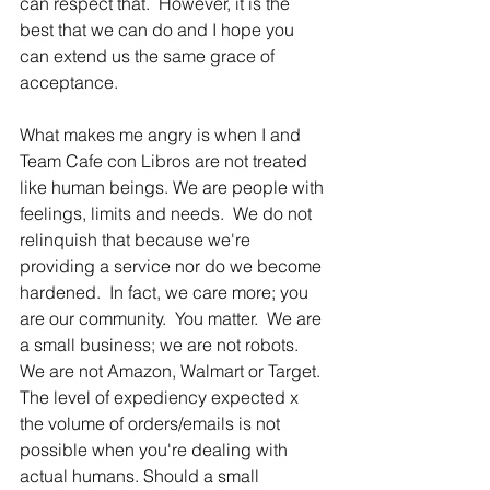
can respect that.  However, it is the 
best that we can do and I hope you 
can extend us the same grace of 
acceptance.
What makes me angry is when I and 
Team Cafe con Libros are not treated 
like human beings. We are people with 
feelings, limits and needs.  We do not 
relinquish that because we're 
providing a service nor do we become 
hardened.  In fact, we care more; you 
are our community.  You matter.  We are 
a small business; we are not robots.  
We are not Amazon, Walmart or Target.  
The level of expediency expected x 
the volume of orders/emails is not 
possible when you're dealing with 
actual humans. Should a small 