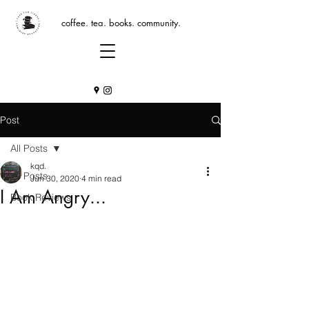
coffee. tea. books. community.
Post
All Posts
kqd.
All Posts
Jun 30, 2020
4 min read
I Am Angry...
Book Reviews