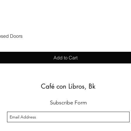
Quick View
losed Doors
Add to Cart
Café con Libros, Bk
Subscribe Form