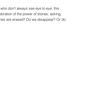
s who don't always see eye to eye, this
ebration of the power of stories, asking,
ries are erased? Do we disappear? Or do