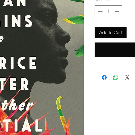
Add to Cart