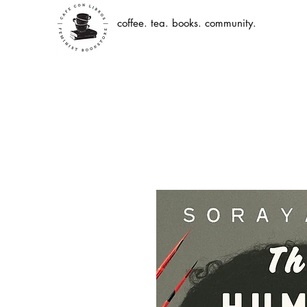
coffee. tea. books. community.