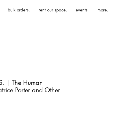
bulk orders.
rent our space.
events.
more.
 S. | The Human
trice Porter and Other