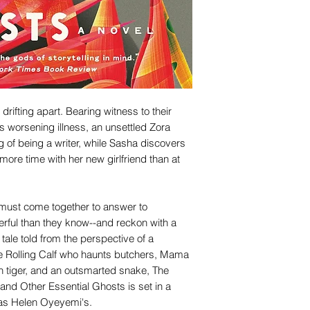
drifting apart. Bearing witness to their
's worsening illness, an unsettled Zora
g of being a writer, while Sasha discovers
ore time with her new girlfriend than at
s, must come together to answer to
ful than they know--and reckon with a
 tale told from the perspective of a
he Rolling Calf who haunts butchers, Mama
in tiger, and an outsmarted snake, The
and Other Essential Ghosts is set in a
 as Helen Oyeyemi's.