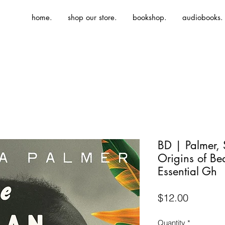
home.
shop our store.
bookshop.
audiobooks.
BD | Palmer,
Origins of Bea
Essential Gh
Price
$12.00
Quantity
*