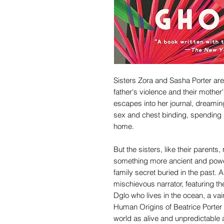
Sisters Zora and Sasha Porter are 
father's violence and their mother
escapes into her journal, dreamin
sex and chest binding, spending m
home.
But the sisters, like their parent
something more ancient and power
family secret buried in the past. A
mischievous narrator, featuring t
Dglo who lives in the ocean, a va
Human Origins of Beatrice Porter 
world as alive and unpredictable