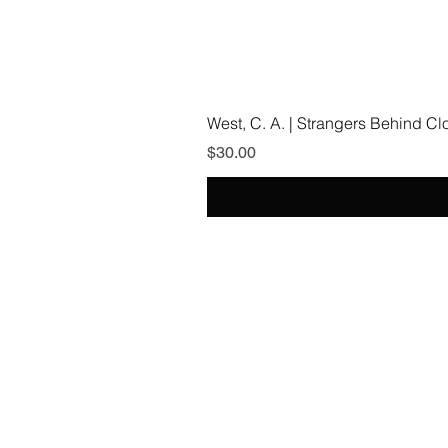
West, C. A. | Strangers Behind C
Price
$30.00