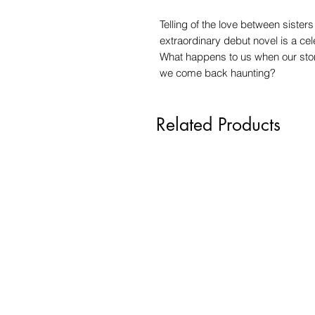
Telling of the love between sister
extraordinary debut novel is a cel
What happens to us when our sto
we come back haunting?
Related Products