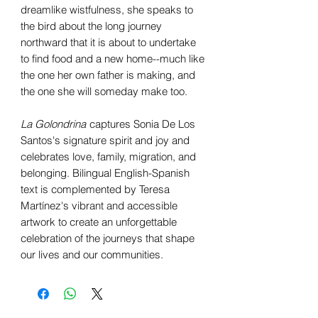
dreamlike wistfulness, she speaks to
the bird about the long journey
northward that it is about to undertake
to find food and a new home--much like
the one her own father is making, and
the one she will someday make too.
La Golondrina
captures Sonia De Los
Santos's signature spirit and joy and
celebrates love, family, migration, and
belonging. Bilingual English-Spanish
text is complemented by Teresa
Martínez's vibrant and accessible
artwork to create an unforgettable
celebration of the journeys that shape
our lives and our communities.