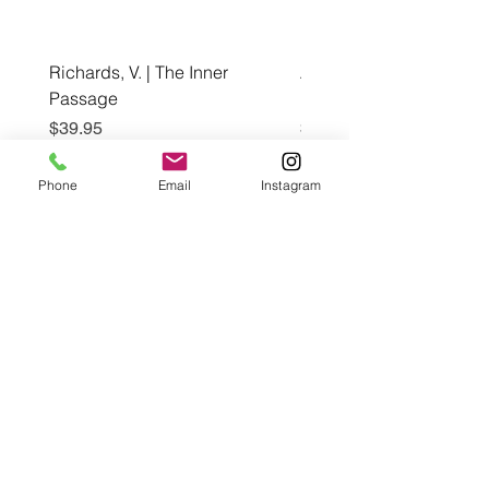
Richards, V. | The Inner
Awuzie, A. | Black Wom
Passage
Bloom, The Coffee Tabl
Price
Price
$39.95
$60.00
Phone
Email
Instagram
Add to Cart
Café con Libros, Bk
Subscribe Form
Submit