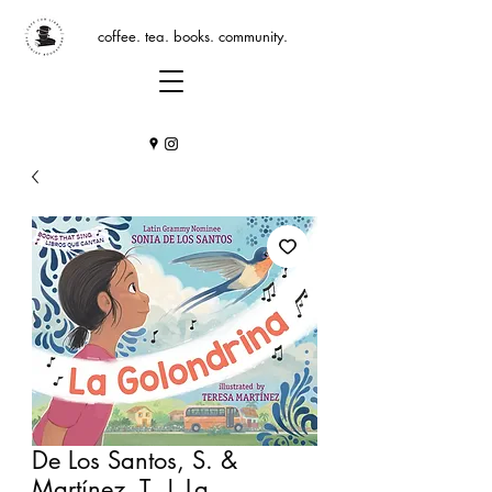
coffee. tea. books. community.
De Los Santos, S. &
Martínez, T. | La