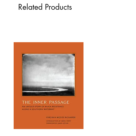
Related Products