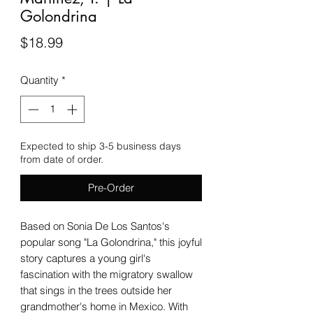
Golondrina
Price
$18.99
Quantity
*
Expected to ship 3-5 business days
from date of order.
Pre-Order
Based on Sonia De Los Santos's
popular song "La Golondrina," this joyful
story captures a young girl's
fascination with the migratory swallow
that sings in the trees outside her
grandmother's home in Mexico. With