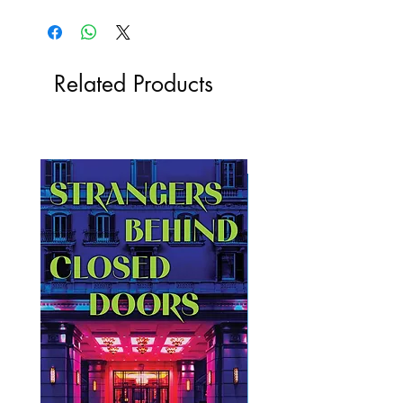
Related Products