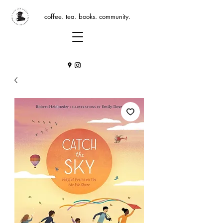
coffee. tea. books. community.