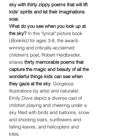
sky with thirty zippy poems that will lift
kids' spirits and let their imaginations
soar.
What do you see when you look up at
the sky?
In this "lyrical" picture book
(
Booklist)
for ages 3-8
,
the award-
winning and critically-acclaimed
children's poet, Robert Heidbreder,
shares
thirty memorable poems that
capture the magic and beauty of all the
wonderful things kids can see when
they gaze at the sky
. Gorgeous
illustrations by artist and naturalist
Emily Dove depict a diverse cast of
children playing and cheering under a
sky filled with birds and balloons, snow
and shooting stars, sunflowers and
falling leaves, and helicopters and
kites.