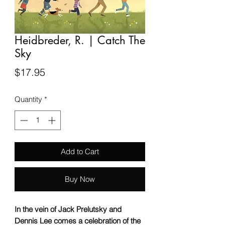
Heidbreder, R. | Catch The
Sky
Price
$17.95
Quantity
*
Add to Cart
Buy Now
In the vein of Jack Prelutsky and
Dennis Lee comes a celebration of the