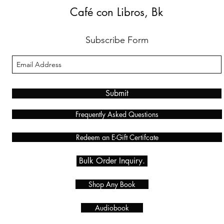
Café con Libros, Bk
Subscribe Form
Submit
Frequently Asked Questions
Redeem an E-Gift Certifcate
Bulk Order Inquiry.
Shop Any Book
Audiobook