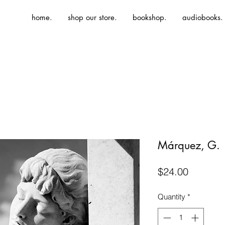
home.
shop our store.
bookshop.
audiobooks.
Márquez, G. |
Price
$24.00
Quantity
*