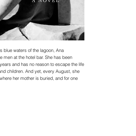
us blue waters of the lagoon, Ana
 men at the hotel bar. She has been
years and has no reason to escape the life
d children. And yet, every August, she
d where her mother is buried, and for one