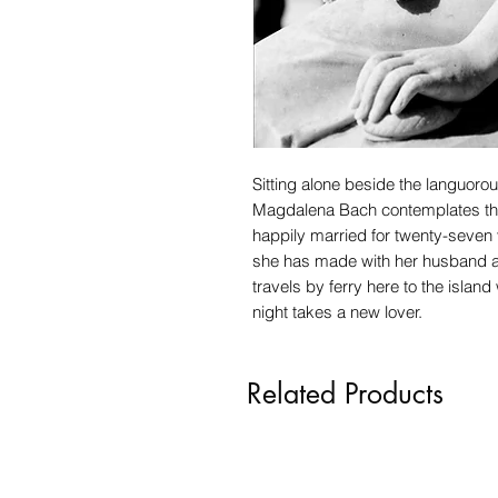
Sitting alone beside the languoro
Magdalena Bach contemplates the
happily married for twenty-seven 
she has made with her husband an
travels by ferry here to the islan
night takes a new lover.
Related Products