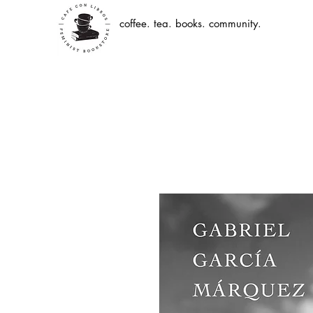
coffee. tea. books. community.