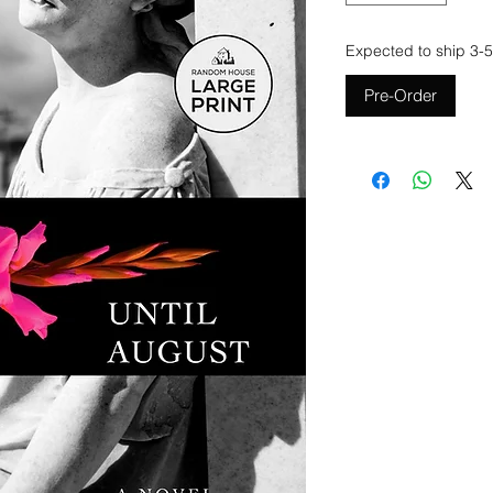
Expected to ship 3-5
Pre-Order