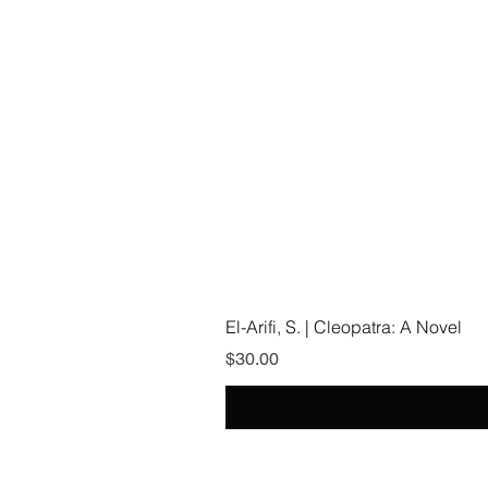
El-Arifi, S. | Cleopatra: A Novel
Price
$30.00