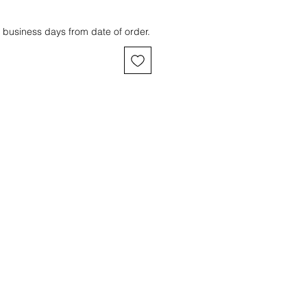
 business days from date of order.