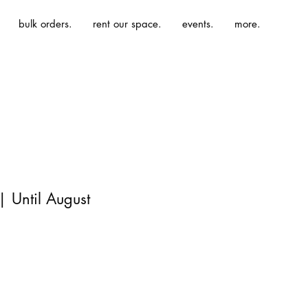
bulk orders.
rent our space.
events.
more.
 Until August