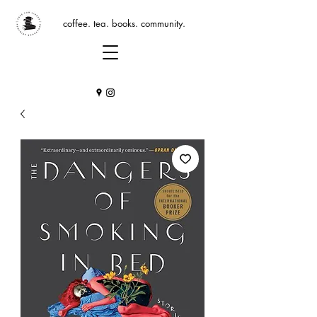
coffee. tea. books. community.