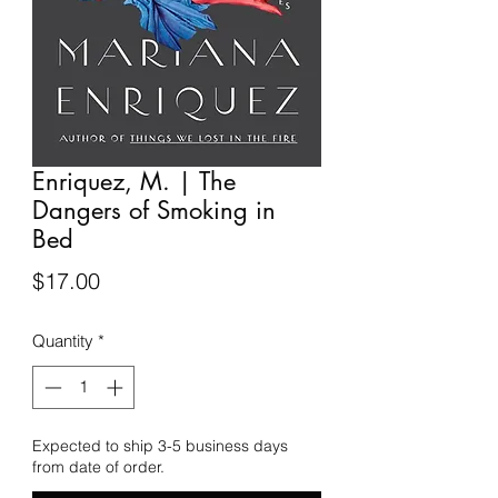
Enriquez, M. | The
Dangers of Smoking in
Bed
Price
$17.00
Quantity
*
Expected to ship 3-5 business days
from date of order.