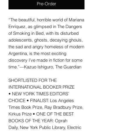
Pre-Order
“The beautiful, horrible world of Mariana
Enriquez, as glimpsed in The Dangers
of Smoking in Bed, with its disturbed
adolescents, ghosts, decaying ghouls,
the sad and angry homeless of modern
Argentina, is the most exciting
discovery I’ve made in fiction for some
time.”—Kazuo Ishiguro, The Guardian
SHORTLISTED FOR THE
INTERNATIONAL BOOKER PRIZE
• NEW YORK TIMES EDITORS’
CHOICE • FINALIST: Los Angeles
Times Book Prize, Ray Bradbury Prize,
Kirkus Prize • ONE OF THE BEST
BOOKS OF THE YEAR: Oprah
Daily, New York Public Library, Electric