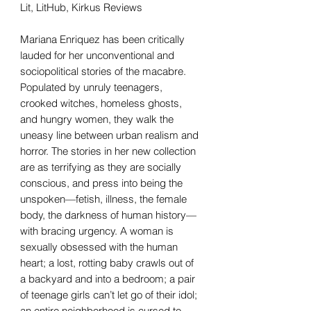
Lit, LitHub, Kirkus Reviews
Mariana Enriquez has been critically
lauded for her unconventional and
sociopolitical stories of the macabre.
Populated by unruly teenagers,
crooked witches, homeless ghosts,
and hungry women, they walk the
uneasy line between urban realism and
horror. The stories in her new collection
are as terrifying as they are socially
conscious, and press into being the
unspoken—fetish, illness, the female
body, the darkness of human history—
with bracing urgency. A woman is
sexually obsessed with the human
heart; a lost, rotting baby crawls out of
a backyard and into a bedroom; a pair
of teenage girls can’t let go of their idol;
an entire neighborhood is cursed to