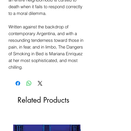
death when it fails to respond correctly
to a moral dilemma.
Written against the backdrop of
contemporary Argentina, and with a
resounding tenderness toward those in
pain, in fear, and in limbo, The Dangers
of Smoking in Bed is Mariana Enriquez
at her most sophisticated, and most
chilling.
Related Products