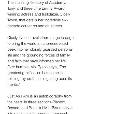
The stunning life-story of Academy,
Tony, and three-time Emmy Award
winning actress and trailblazer, Cicely
Tyson, that details her incredible six-
decade career on and off screen.
Cicely Tyson travels from stage to page
to bring the world an unprecedented
peek into her closely guarded personal
life and the grounding forces of family
and faith that have informed her life.
Ever humble, Ms. Tyson says, "The
greatest gratification has come in
refining my craft, not in gazing upon its
merits."
Just As I Am is an autobiography from
the heart. In three sections-Planted,
Rooted, and Bountiful-Ms. Tyson delves
into revelatory life lessons from each