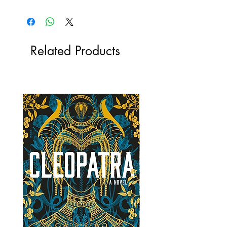
Related Products