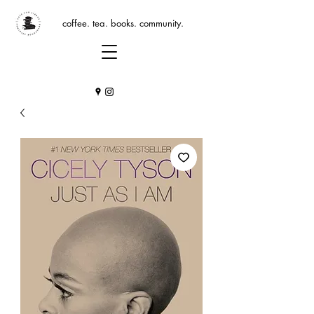
coffee. tea. books. community.