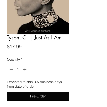
Tyson, C. | Just As I Am
Price
$17.99
Quantity
*
Expected to ship 3-5 business days
from date of order.
Pre-Order