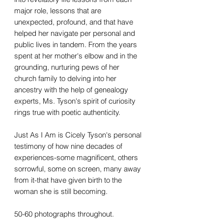
major role, lessons that are
unexpected, profound, and that have
helped her navigate per personal and
public lives in tandem. From the years
spent at her mother's elbow and in the
grounding, nurturing pews of her
church family to delving into her
ancestry with the help of genealogy
experts, Ms. Tyson's spirit of curiosity
rings true with poetic authenticity.
Just As I Am is Cicely Tyson's personal
testimony of how nine decades of
experiences-some magnificent, others
sorrowful, some on screen, many away
from it-that have given birth to the
woman she is still becoming.
50-60 photographs throughout.