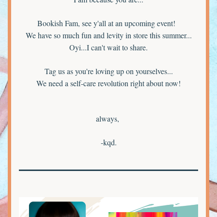
Bookish Fam, see y'all at an upcoming event!  
We have so much fun and levity in store this summer...
Oyi...I can't wait to share.
Tag us as you're loving up on yourselves...
We need a self-care revolution right about now!
always, 
-kqd.