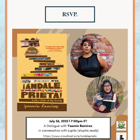
RSVP.