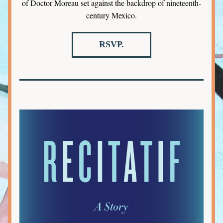
of Doctor Moreau set against the backdrop of nineteenth-
century Mexico.
RSVP.