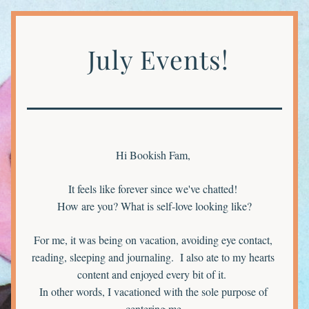
 July Events!
Hi Bookish Fam, 
It feels like forever since we've chatted! 
How are you? What is self-love looking like?
For me, it was being on vacation, avoiding eye contact, 
reading, sleeping and journaling.  I also ate to my hearts 
content and enjoyed every bit of it.  
In other words, I vacationed with the sole purpose of 
centering me 