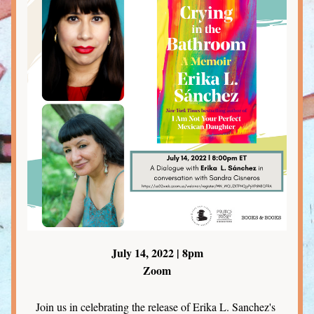
July 14, 2022 | 8pm
Zoom
Join us in celebrating the release of Erika L. Sanchez's 