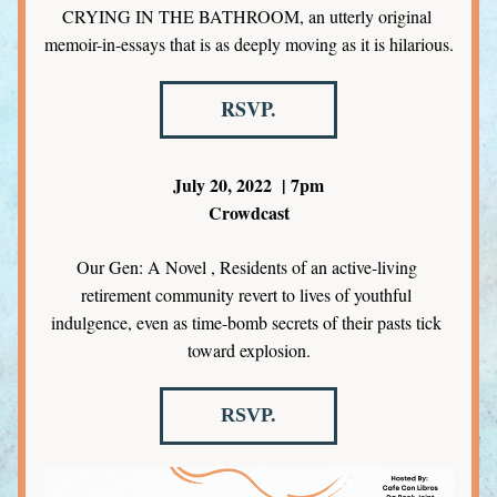
CRYING IN THE BATHROOM, an utterly original 
memoir-in-essays that is as deeply moving as it is hilarious.
RSVP.
July 20, 2022  | 7pm
Crowdcast
Our Gen: A Novel , Residents of an active-living 
retirement community revert to lives of youthful 
indulgence, even as time-bomb secrets of their pasts tick 
toward explosion.
RSVP.