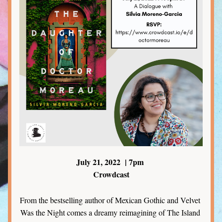
July 21, 2022  | 7pm 
Crowdcast
From the bestselling author of Mexican Gothic and Velvet 
Was the Night comes a dreamy reimagining of The Island 