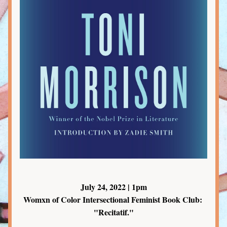
July 24, 2022 | 1pm
Womxn of Color Intersectional Feminist Book Club: 
"Recitatif."