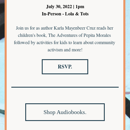
July 30, 2022 | 1pm
In-Person - Lola & Tots
Join us for as author Karla Mayenbeer Cruz reads her 
children's book, The Adventures of Pepita Morales 
followed by activities for kids to learn about community 
activism and more!
RSVP.
Shop Audiobooks.