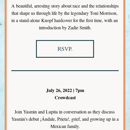
A beautiful, arresting story about race and the relationships 
that shape us through life by the legendary Toni Morrison, 
in a stand-alone Knopf hardcover for the first time, with an 
introduction by Zadie Smith.
RSVP.
July 26, 2022 | 7pm
Crowdcast
Join Yasmin and Lupita in conversation as they discuss 
Yasmin's debut ¡Ándale, Prieta!, grief, and growing up in a 
Mexican family.