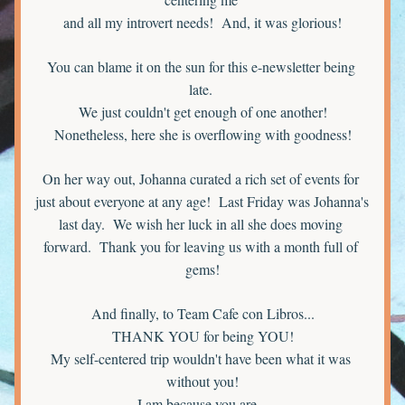
and all my introvert needs!  And, it was glorious!
You can blame it on the sun for this e-newsletter being 
late. 
We just couldn't get enough of one another!
Nonetheless, here she is overflowing with goodness!
On her way out, Johanna curated a rich set of events for 
just about everyone at any age!  Last Friday was Johanna's 
last day.  We wish her luck in all she does moving 
forward.  Thank you for leaving us with a month full of 
gems!
And finally, to Team Cafe con Libros...
THANK YOU for being YOU!
My self-centered trip wouldn't have been what it was 
without you!
I am because you are...