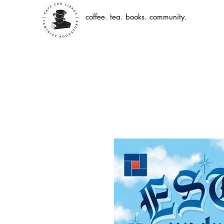
coffee. tea. books. community.