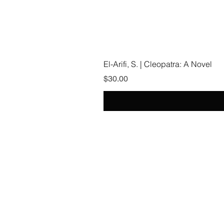
El-Arifi, S. | Cleopatra: A Novel
Price
$30.00