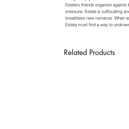
Estela's friends organize against
pressure, Estela is suffocating an
breathless new romance. When tens
Estela must find a way to undrow
Related Products