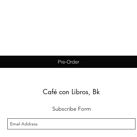
Quick View
Pre-Order
Café con Libros, Bk
Subscribe Form