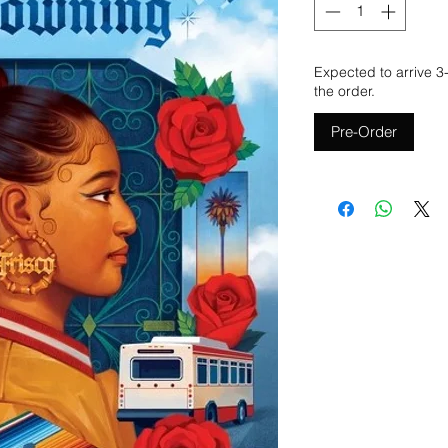
Expected to arrive 3
the order.
Pre-Order