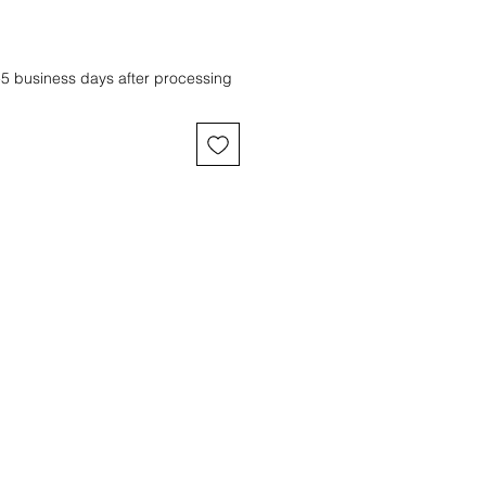
-5 business days after processing