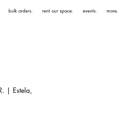
bulk orders.
rent our space.
events.
more.
. | Estela,