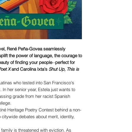
ovel, René Peña-Govea seamlessly
plift the power of language, the courage to
eauty of finding your people
--
perfect for
oet X
and Carolina Ixta's
Shut Up, This is
Latinas who tested into San Francisco's
 In her senior year, Estela just wants to
ssing grade from her racist Spanish
llege.
atiné Heritage Poetry Contest behind a non-
to citywide debates about merit, identity,
family is threatened with eviction. As