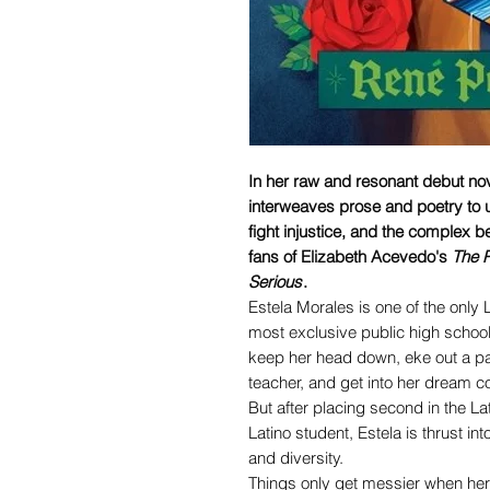
In her raw and resonant debut n
interweaves prose and poetry to u
fight injustice, and the complex b
fans of Elizabeth Acevedo's
The P
Serious
.
Estela Morales is one of the only 
most exclusive public high school.
keep her head down, eke out a pa
teacher, and get into her dream co
But after placing second in the L
Latino student, Estela is thrust in
and diversity.
Things only get messier when her 