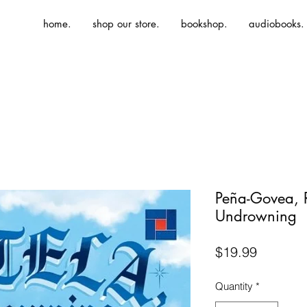
home.
shop our store.
bookshop.
audiobooks.
Peña-Govea, R
Undrowning
Price
$19.99
Quantity
*