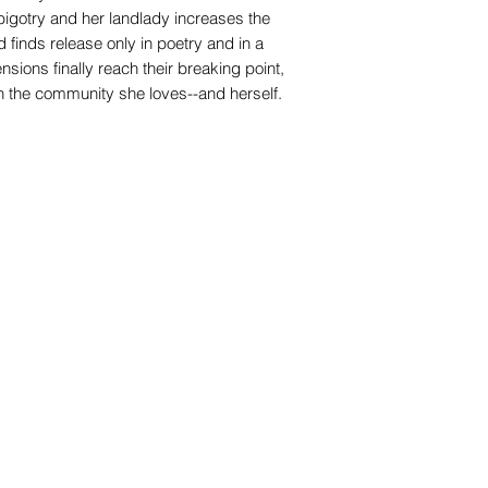
 bigotry and her landlady increases the
d finds release only in poetry and in a
ions finally reach their breaking point,
n the community she loves--and herself.