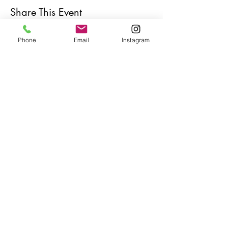
Share This Event
Phone
Email
Instagram
Café con Libros, Bk
Subscribe Form
Submit
Frequently Asked Questions
Redeem an E-Gift Certifcate
Shop Any Book