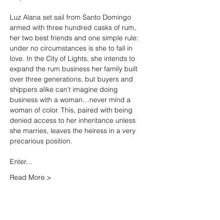
Luz Alana set sail from Santo Domingo 
armed with three hundred casks of rum, 
her two best friends and one simple rule: 
under no circumstances is she to fall in 
love. In the City of Lights, she intends to 
expand the rum business her family built 
over three generations, but buyers and 
shippers alike can’t imagine doing 
business with a woman…never mind a 
woman of color. This, paired with being 
denied access to her inheritance unless 
she marries, leaves the heiress in a very 
precarious position.

Enter…
Read More >