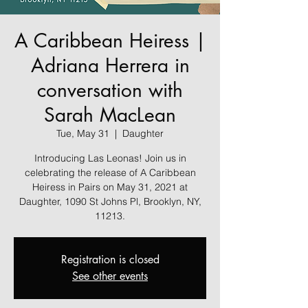
A Caribbean Heiress |
Adriana Herrera in
conversation with
Sarah MacLean
Tue, May 31
  |  
Daughter
Introducing Las Leonas! Join us in
celebrating the release of A Caribbean
Heiress in Pairs on May 31, 2021 at
Daughter, 1090 St Johns Pl, Brooklyn, NY,
11213.
Registration is closed
See other events