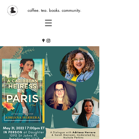
coffee. tea. books. community.