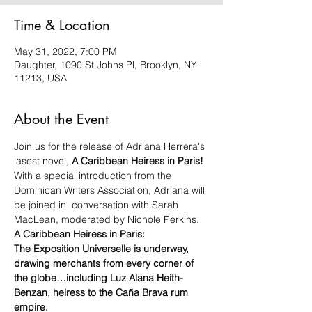
Time & Location
May 31, 2022, 7:00 PM
Daughter, 1090 St Johns Pl, Brooklyn, NY
11213, USA
About the Event
Join us for the release of Adriana Herrera's 
lasest novel, 
A Caribbean Heiress in Paris! 
With a special introduction from the 
Dominican Writers Association, Adriana will 
be joined in  conversation with Sarah 
MacLean, moderated by Nichole Perkins. 
A Caribbean Heiress in Paris: 
The Exposition Universelle is underway, 
drawing merchants from every corner of 
the globe…including Luz Alana Heith-
Benzan, heiress to the Caña Brava rum 
empire.