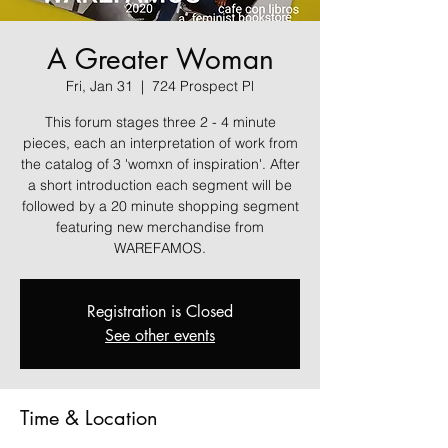
A Greater Woman
Fri, Jan 31
  |  
724 Prospect Pl
This forum stages three 2 - 4 minute
pieces, each an interpretation of work from
the catalog of 3 'womxn of inspiration'. After
a short introduction each segment will be
followed by a 20 minute shopping segment
featuring new merchandise from
Registration is Closed
See other events
Time & Location