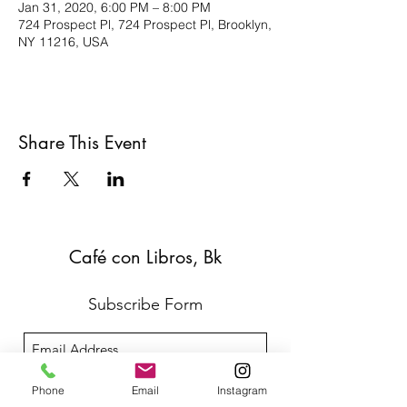
Jan 31, 2020, 6:00 PM – 8:00 PM
724 Prospect Pl, 724 Prospect Pl, Brooklyn,
NY 11216, USA
Share This Event
Café con Libros, Bk
Subscribe Form
Submit
Phone
Email
Instagram