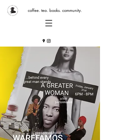
coffee. tea. books. community.