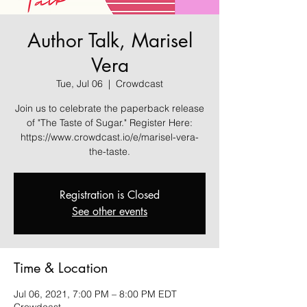
Author Talk, Marisel
Vera
Tue, Jul 06
  |  
Crowdcast
Join us to celebrate the paperback release
of "The Taste of Sugar." Register Here:
https://www.crowdcast.io/e/marisel-vera-
the-taste.
Registration is Closed
See other events
Time & Location
Jul 06, 2021, 7:00 PM – 8:00 PM EDT