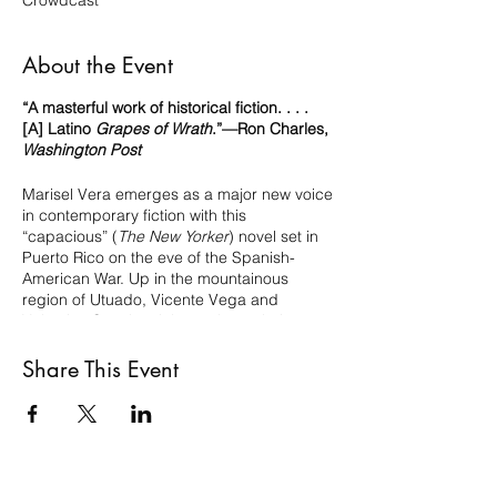
Crowdcast
About the Event
“A masterful work of historical fiction. . . .
[A] Latino
Grapes of Wrath
.”—Ron Charles,
Washington Post
Marisel Vera emerges as a major new voice
in contemporary fiction with this
“capacious” (
The New Yorker
) novel set in
Puerto Rico on the eve of the Spanish-
American War. Up in the mountainous
region of Utuado, Vicente Vega and
Valentina Sanchez labor to keep their
coffee farm from the creditors. When the
great San Ciriaco hurricane of 1899 brings
Share This Event
devastating upheaval, the young couple is
lured along with thousands of other
puertorriquenos to the sugar plantations of
Hawaii, where they are confronted by the
hollowness of America’s promises of
prosperity. Depicting the roots of Puerto