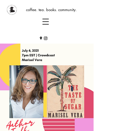
coffee. tea. books. community.