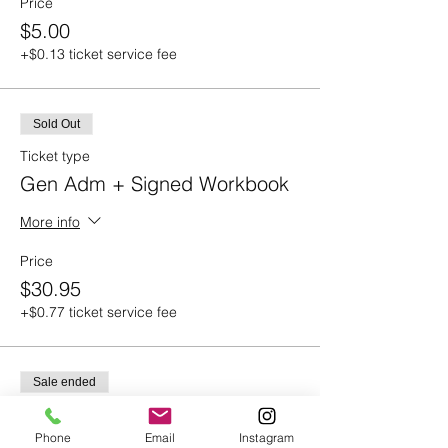
Price
$5.00
+$0.13 ticket service fee
Sold Out
Ticket type
Gen Adm + Signed Workbook
More info
Price
$30.95
+$0.77 ticket service fee
Sale ended
Ticket type
ONLY the Signed Book
Phone
Email
Instagram