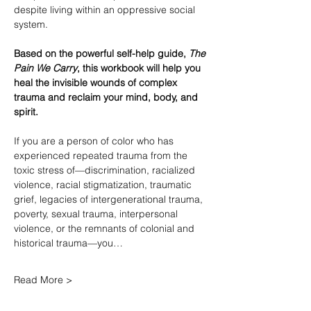
despite living within an oppressive social 
system.
Based on the powerful self-help guide, 
The 
Pain We Carry
, this workbook will help you 
heal the invisible wounds of complex 
trauma and reclaim your mind, body, and 
spirit.
If you are a person of color who has 
experienced repeated trauma from the 
toxic stress of—discrimination, racialized 
violence, racial stigmatization, traumatic 
grief, legacies of intergenerational trauma, 
poverty, sexual trauma, interpersonal 
violence, or the remnants of colonial and 
historical trauma—you…
Read More >