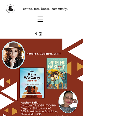
coffee. tea. books. community.