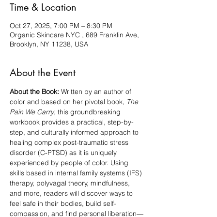
Time & Location
Oct 27, 2025, 7:00 PM – 8:30 PM
Organic Skincare NYC , 689 Franklin Ave,
Brooklyn, NY 11238, USA
About the Event
About the Book:
 Written by an author of 
color and based on her pivotal book, 
The 
Pain We Carry
, this groundbreaking 
workbook provides a practical, step-by-
step, and culturally informed approach to 
healing complex post-traumatic stress 
disorder (C-PTSD) as it is uniquely 
experienced by people of color. Using 
skills based in internal family systems (IFS) 
therapy, polyvagal theory, mindfulness, 
and more, readers will discover ways to 
feel safe in their bodies, build self-
compassion, and find personal liberation—