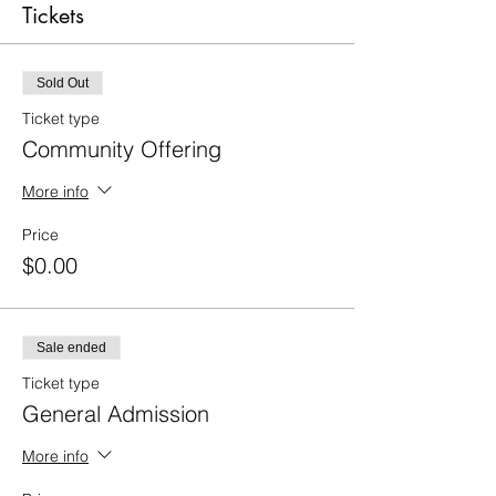
Tickets
Sold Out
Ticket type
Community Offering
More info
Price
$0.00
Sale ended
Ticket type
General Admission
More info