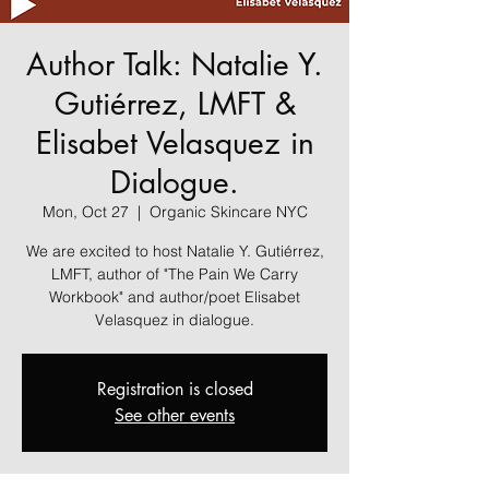
Author Talk: Natalie Y.
Gutiérrez, LMFT &
Elisabet Velasquez in
Dialogue.
Mon, Oct 27
  |  
Organic Skincare NYC
We are excited to host Natalie Y. Gutiérrez,
LMFT, author of "The Pain We Carry
Workbook" and author/poet Elisabet
Velasquez in dialogue.
Registration is closed
See other events