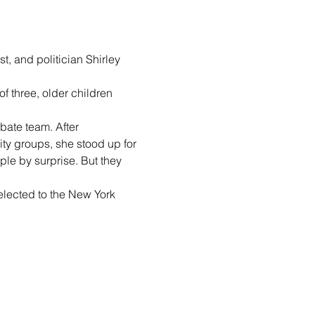
t, and politician Shirley 
f three, older children 
ate team. After 
ty groups, she stood up for 
ple by surprise. But they 
elected to the New York 