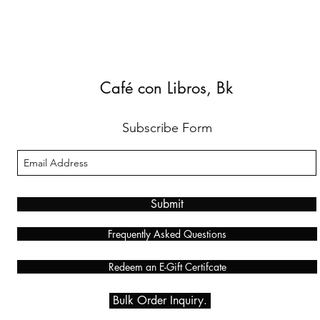
Café con Libros, Bk
Subscribe Form
Submit
Frequently Asked Questions
Redeem an E-Gift Certifcate
Bulk Order Inquiry.