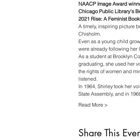
NAACP Image Award winne
Chicago Public Library's Be
2021 Rise: A Feminist Book 
A timely, inspiring picture 
Chisholm.
Even as a young child growi
were already following her 
As a student at Brooklyn Co
graduating, she used her vo
the rights of women and mino
listened.
In 1964, Shirley took her v
State Assembly, and in 19
Read More >
Share This Even