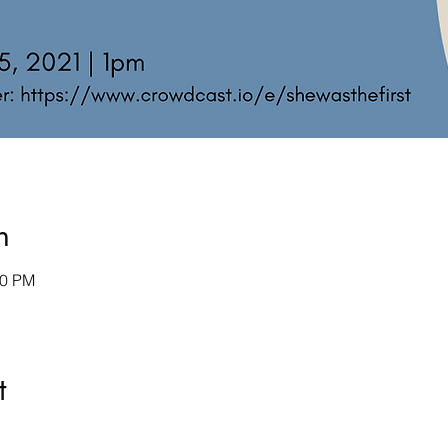
n
00 PM
t