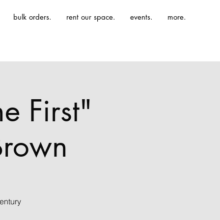
bulk orders.
rent our space.
events.
more.
e First"
-Brown
entury