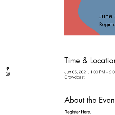
Time & Locatio
Jun 05, 2021, 1:00 PM – 2:
Crowdcast
About the Even
Register 
Here
. 