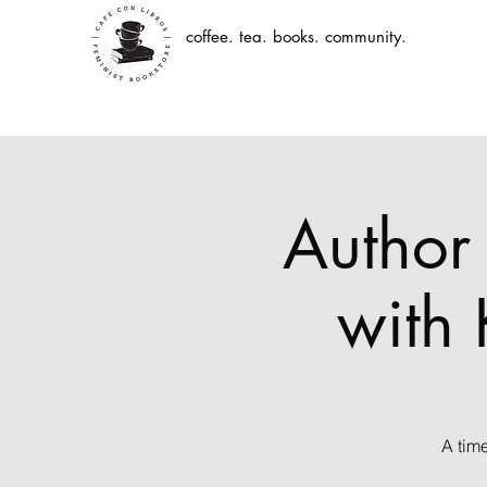
coffee. tea. books. community.
Author 
with 
A tim