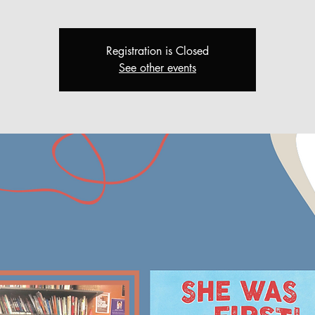
Registration is Closed
See other events