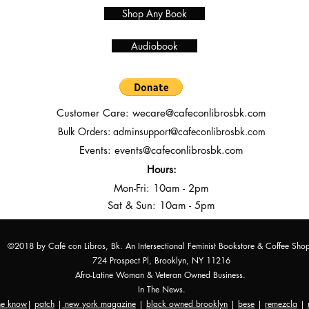
Shop Any Book
Audiobook
Customer Care:
wecare@cafeconlibrosbk.com
Bulk Orders:
adminsupport@cafeconlibrosbk.com
Events:
events@cafeconlibrosbk.com
Hours:
Mon-Fri:
10
am - 2pm
Sat & Sun: 10am - 5pm
©2018 by Café con Libros, Bk. An Intersectional Feminist Bookstore & Coffee Sho
724 Prospect Pl, Brooklyn, NY 11216
Afro-Latine Woman & Veteran Owned Business.
In The News.
the know
|
patch
|
new york magazine
|
black owned brooklyn
|
bese
|
remezcla
|