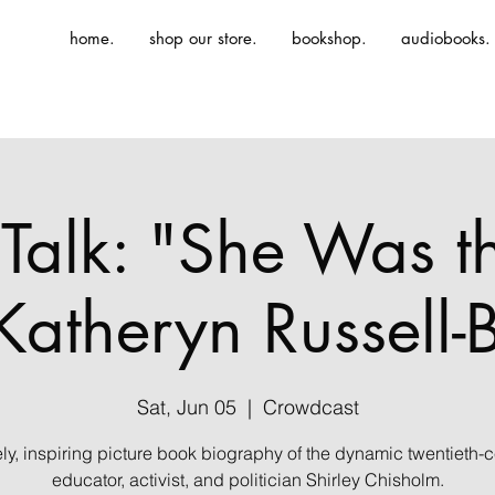
home.
shop our store.
bookshop.
audiobooks.
Talk: "She Was th
Katheryn Russell
Sat, Jun 05
  |  
Crowdcast
ely, inspiring picture book biography of the dynamic twentieth-c
educator, activist, and politician Shirley Chisholm.