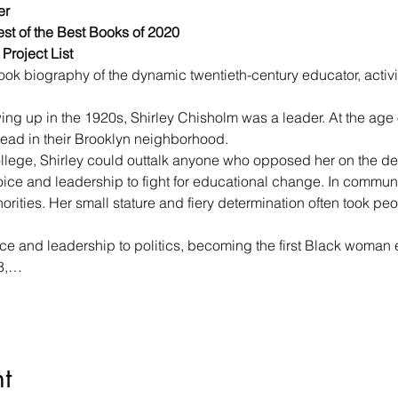
r

st of the Best Books of 2020

Project List
book biography of the dynamic twentieth-century educator, activis
ng up in the 1920s, Shirley Chisholm was a leader. At the age o
lead in their Brooklyn neighborhood.
llege, Shirley could outtalk anyone who opposed her on the deb
ice and leadership to fight for educational change. In communi
rities. Her small stature and fiery determination often took peo
oice and leadership to politics, becoming the first Black woman 
68,…
t