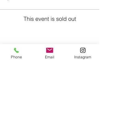
This event is sold out
Share This Event
Phone
Email
Instagram
Café con Libros, Bk
Subscribe Form
Submit