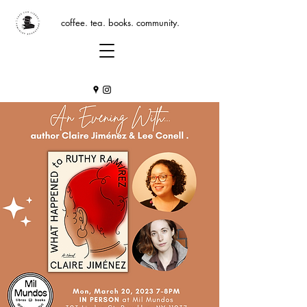
coffee. tea. books. community.