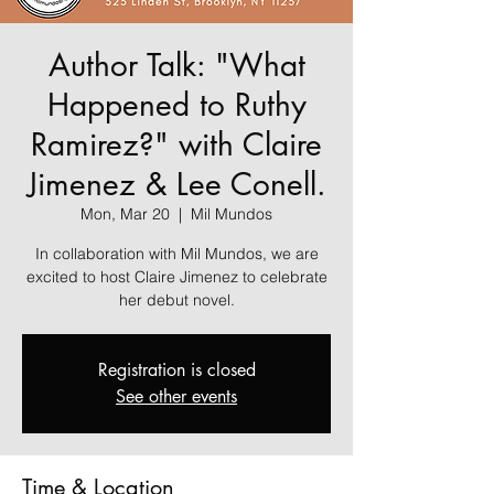
Author Talk: "What
Happened to Ruthy
Ramirez?" with Claire
Jimenez & Lee Conell.
Mon, Mar 20
  |  
Mil Mundos
In collaboration with Mil Mundos, we are
excited to host Claire Jimenez to celebrate
her debut novel.
Registration is closed
See other events
Time & Location