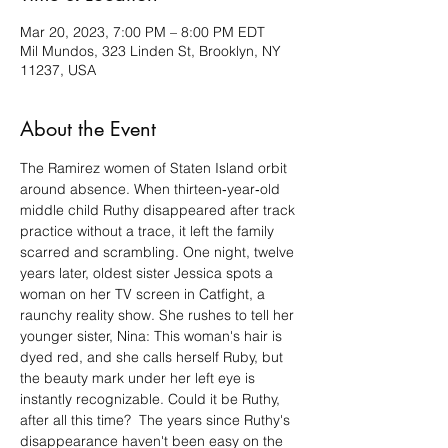
Mar 20, 2023, 7:00 PM – 8:00 PM EDT
Mil Mundos, 323 Linden St, Brooklyn, NY
11237, USA
About the Event
The Ramirez women of Staten Island orbit 
around absence. When thirteen‑year‑old 
middle child Ruthy disappeared after track 
practice without a trace, it left the family 
scarred and scrambling. One night, twelve 
years later, oldest sister Jessica spots a 
woman on her TV screen in Catfight, a 
raunchy reality show. She rushes to tell her 
younger sister, Nina: This woman's hair is 
dyed red, and she calls herself Ruby, but 
the beauty mark under her left eye is 
instantly recognizable. Could it be Ruthy, 
after all this time?  The years since Ruthy's 
disappearance haven't been easy on the 