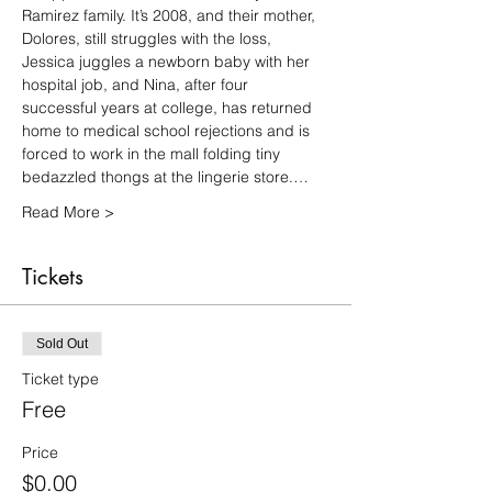
Ramirez family. It’s 2008, and their mother, 
Dolores, still struggles with the loss, 
Jessica juggles a newborn baby with her 
hospital job, and Nina, after four 
successful years at college, has returned 
home to medical school rejections and is 
forced to work in the mall folding tiny 
bedazzled thongs at the lingerie store.…
Read More >
Tickets
Sold Out
Ticket type
Free
Price
$0.00