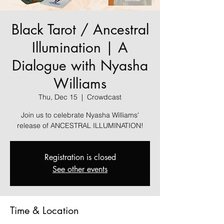
Black Tarot / Ancestral
Illumination | A
Dialogue with Nyasha
Williams
Thu, Dec 15
  |  
Crowdcast
Join us to celebrate Nyasha Williams'
release of ANCESTRAL ILLUMINATION!
Registration is closed
See other events
Time & Location