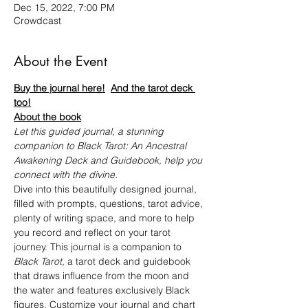
Dec 15, 2022, 7:00 PM
Crowdcast
About the Event
Buy the journal here!
And the tarot deck 
too!
About the book
Let this guided journal, a stunning 
companion to Black Tarot: An Ancestral 
Awakening Deck and Guidebook, help you 
connect with the divine.
Dive into this beautifully designed journal, 
filled with prompts, questions, tarot advice, 
plenty of writing space, and more to help 
you record and reflect on your tarot 
journey. This journal is a companion to 
Black Tarot
, a tarot deck and guidebook 
that draws influence from the moon and 
the water and features exclusively Black 
figures. Customize your journal and chart 