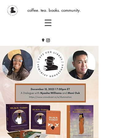
coffee. tea. books. community.