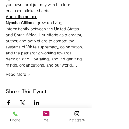
your own tarot journey with the four 
enclosed sticker sheets.
About the author
Nyasha Williams 
grew up living 
intermittently between the United States 
and South Africa. Her efforts as a creator, 
author, and activist are to combat the 
systems of White supremacy, colonization, 
and the patriarchy, working towards 
decolonizing, liberating, and indigenizing 
minds, organizations, and our world.…
Read More >
Share This Event
Phone
Email
Instagram
Café con Libros, Bk