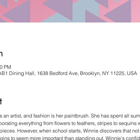
n
30 PM
AB1 Dining Hall, 1638 Bedford Ave, Brooklyn, NY 11225, USA
t
 an artist, and fashion is her paintbrush. She has spent all su
orating everything from flowers to feathers, stripes to sequins 
rpieces. However, when school starts, Winnie discovers that no
begins to seem more important than standing out, Winnie's confid