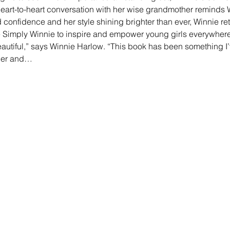
eart-to-heart conversation with her wise grandmother reminds W
confidence and her style shining brighter than ever, Winnie ret
 Simply Winnie to inspire and empower young girls everywher
eautiful,” says Winnie Harlow. “This book has been something I’
mber and…