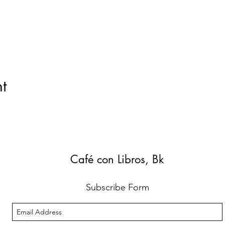
t
Café con Libros, Bk
Subscribe Form