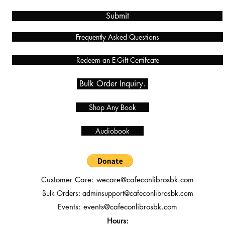
Submit
Frequently Asked Questions
Redeem an E-Gift Certifcate
Bulk Order Inquiry.
Shop Any Book
Audiobook
Customer Care:
wecare@cafeconlibrosbk.com
Bulk Orders:
adminsupport@cafeconlibrosbk.com
Events:
events@cafeconlibrosbk.com
Hours: