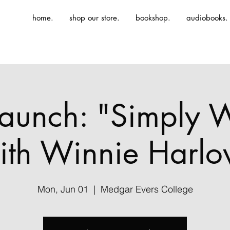
home.
shop our store.
bookshop.
audiobooks.
aunch: "Simply 
ith Winnie Harlo
Mon, Jun 01
  |  
Medgar Evers College