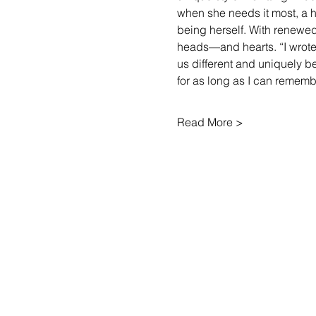
when she needs it most, a h
being herself. With renewed 
heads—and hearts. “I wrote
us different and uniquely b
for as long as I can reme
Read More >