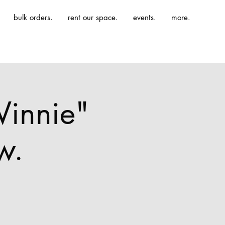
bulk orders.
rent our space.
events.
more.
Winnie"
w.