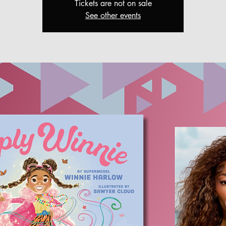
Tickets are not on sale
See other events