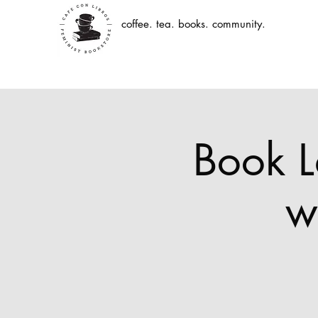
coffee. tea. books. community.
Book L
w