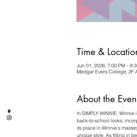
Time & Locatio
Jun 01, 2026, 7:00 PM – 8:
Medgar Evers College, 2F 
About the Even
In SIMPLY WINNIE, Winnie is
back-to-school looks, incorp
its place in Winnie's maste
unique style. As fitting in 