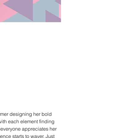
mmer designing her bold 
with each element finding 
t everyone appreciates her 
ence starts to waver. Just 