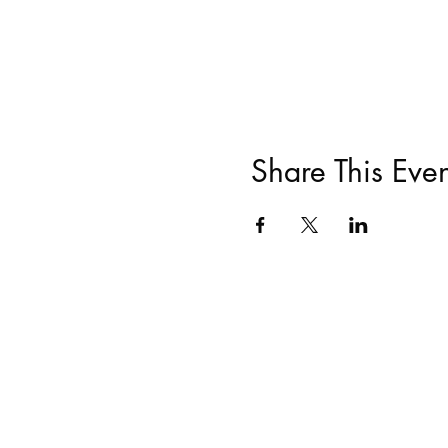
Share This Even