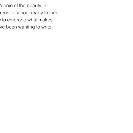
innie of the beauty in 
urns to school ready to turn 
e to embrace what makes 
ve been wanting to write 