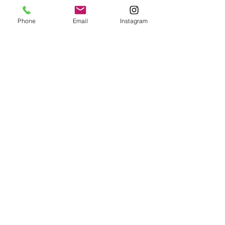
Phone
Email
Instagram
Café con Libros, Bk
Subscribe Form
Submit
Frequently Asked Questions
Redeem an E-Gift Certifcate
Shop Any Book
Audiobook