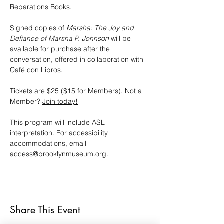
Reparations Books.
Signed copies of 
Marsha: The Joy and 
Defiance of Marsha P. Johnson
 will be 
available for purchase after the 
conversation, offered in collaboration with 
Café con Libros.
Tickets
 are $25 ($15 for Members). Not a 
Member? 
Join today!
This program will include ASL 
interpretation. For accessibility 
accommodations, email 
access@brooklynmuseum.org
.
Share This Event