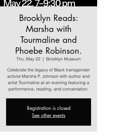
Brooklyn Reads:
Marsha with
Tourmaline and
Phoebe Robinson.
Thu, May 22
  |  
Brooklyn Museum
Celebrate the legacy of Black transgender
activist Marsha P. Johnson with author and
artist Tourmaline at an evening featuring a
performance, reading, and conversation.
Registration is closed
See other events