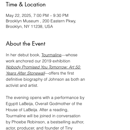
Time & Location
May 22, 2025, 7:00 PM – 9:30 PM
Brooklyn Museum , 200 Eastern Pkwy,
Brooklyn, NY 11238, USA
About the Event
In her debut book, 
Tourmaline
—whose 
work anchored our 2019 exhibition 
Nobody Promised You Tomorrow: Art 50 
Years After Stonewall
—offers the first 
definitive biography of Johnson as both an 
activist and artist.
The evening opens with a performance by 
Egyptt LaBeija, Overall Godmother of the 
House of LaBeija. After a reading, 
Tourmaline will be joined in conversation 
by Phoebe Robinson, a bestselling author, 
actor, producer, and founder of Tiny 