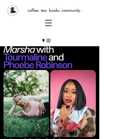
coffee. tea. books. community.