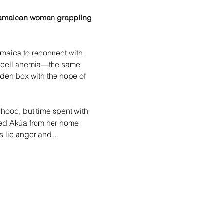
 Jamaican woman grappling 
amaica to reconnect with 
e cell anemia—the same 
oden box with the hope of 
dhood, but time spent with 
nced Akúa from her home 
ts lie anger and…