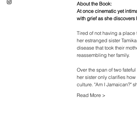
About the Book: 
At once cinematic yet intima
with grief as she discovers h
Tired of not having a place
her estranged sister Tamik
disease that took their mot
reassembling her family.

Over the span of two fateful
her sister only clarifies ho
culture. "Am I Jamaican?" 
Read More >