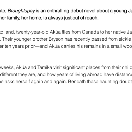
te, 
Broughtupsy
 is an enthralling debut novel about a young
er family, her home, is always just out of reach.
 to land, twenty-year-old Akúa flies from Canada to her native J
a. Their younger brother Bryson has recently passed from sickl
her ten years prior—and Akúa carries his remains in a small wo
 weeks, Akúa and Tamika visit significant places from their chil
w different they are, and how years of living abroad have dista
she asks herself again and again. Beneath these haunting doub