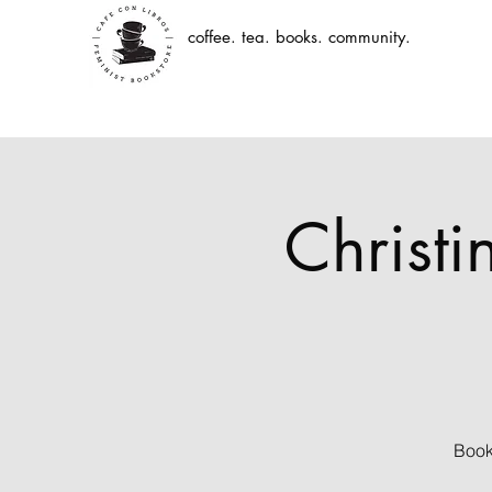
coffee. tea. books. community.
Christ
Book