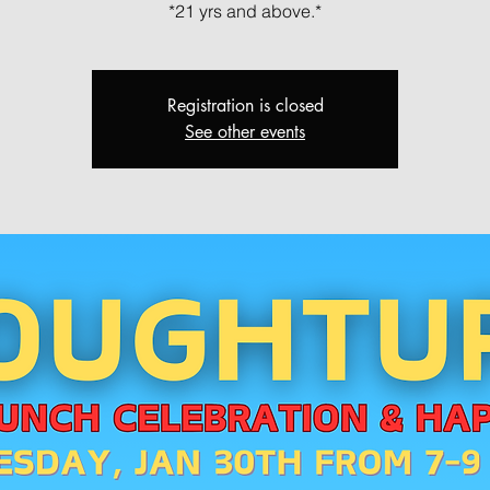
*21 yrs and above.*
Registration is closed
See other events