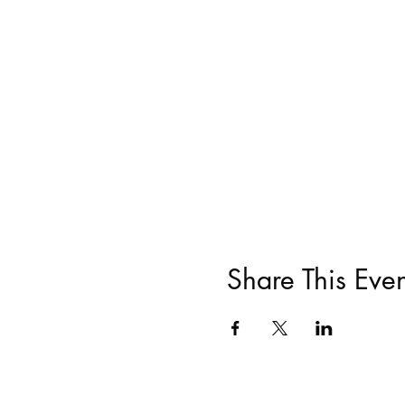
Share This Even