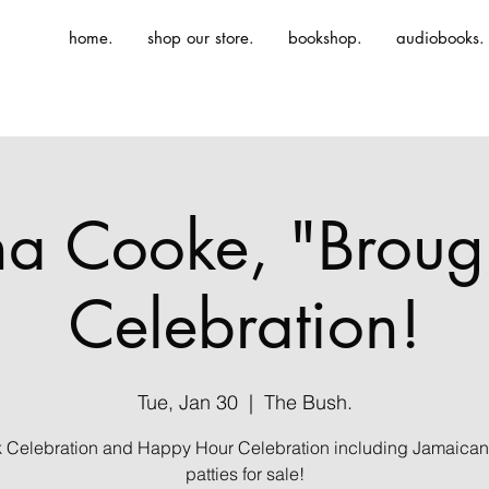
home.
shop our store.
bookshop.
audiobooks.
ina Cooke, "Broug
Celebration!
Tue, Jan 30
  |  
The Bush.
 Celebration and Happy Hour Celebration including Jamaican
patties for sale!