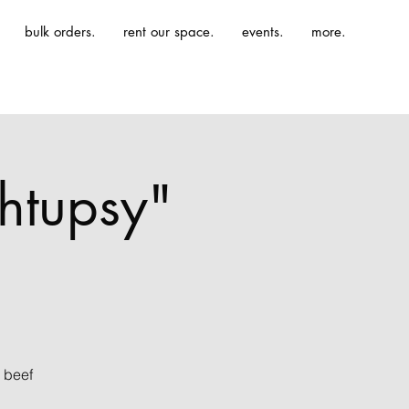
bulk orders.
rent our space.
events.
more.
htupsy"
 beef