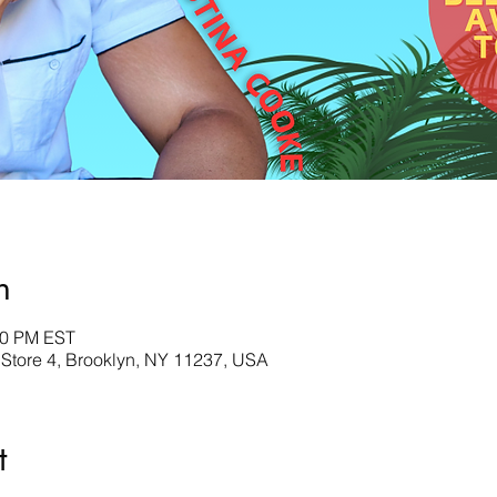
n
00 PM EST
 Store 4, Brooklyn, NY 11237, USA
t