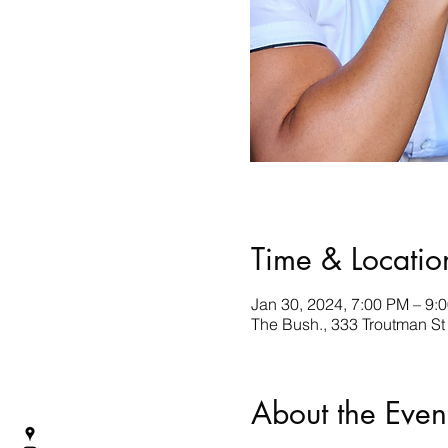
Time & Locatio
Jan 30, 2024, 7:00 PM – 9:
The Bush., 333 Troutman St
About the Even