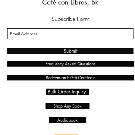
Café con Libros, Bk
Subscribe Form
Submit
Frequently Asked Questions
Redeem an E-Gift Certifcate
Bulk Order Inquiry.
Shop Any Book
Audiobook