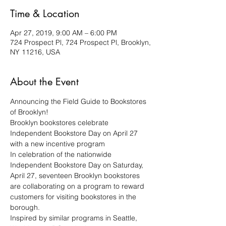
Time & Location
Apr 27, 2019, 9:00 AM – 6:00 PM
724 Prospect Pl, 724 Prospect Pl, Brooklyn,
NY 11216, USA
About the Event
Announcing the Field Guide to Bookstores 
Brooklyn bookstores celebrate 
Independent Bookstore Day on April 27 
In celebration of the nationwide 
Independent Bookstore Day on Saturday, 
April 27, seventeen Brooklyn bookstores 
are collaborating on a program to reward 
customers for visiting bookstores in the 
Inspired by similar programs in Seattle, 