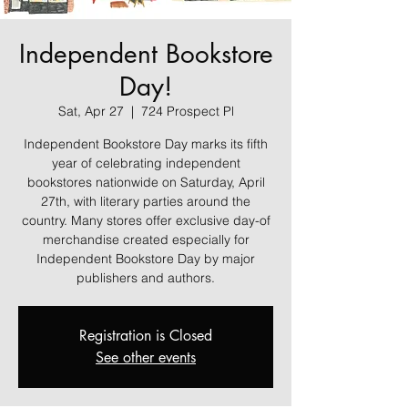
Independent Bookstore
Day!
Sat, Apr 27
  |  
724 Prospect Pl
Independent Bookstore Day marks its fifth
year of celebrating independent
bookstores nationwide on Saturday, April
27th, with literary parties around the
country. Many stores offer exclusive day-of
merchandise created especially for
Independent Bookstore Day by major
publishers and authors.
Registration is Closed
See other events