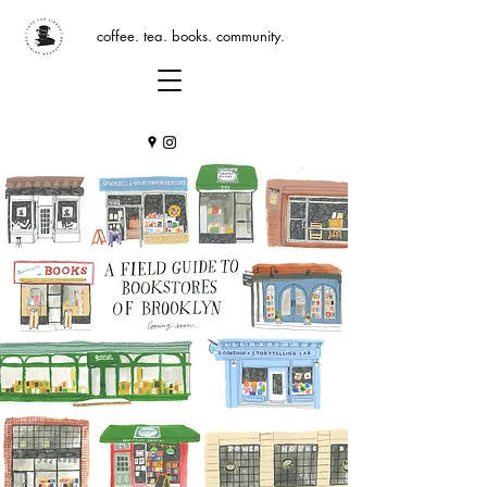
coffee. tea. books. community.