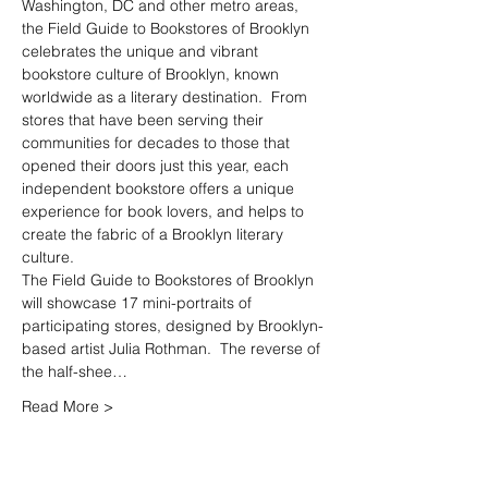
Washington, DC and other metro areas, 
the Field Guide to Bookstores of Brooklyn 
celebrates the unique and vibrant 
bookstore culture of Brooklyn, known 
worldwide as a literary destination.  From 
stores that have been serving their 
communities for decades to those that 
opened their doors just this year, each 
independent bookstore offers a unique 
experience for book lovers, and helps to 
create the fabric of a Brooklyn literary 
The Field Guide to Bookstores of Brooklyn 
will showcase 17 mini-portraits of 
participating stores, designed by Brooklyn-
based artist Julia Rothman.  The reverse of 
the half-shee…
Read More >