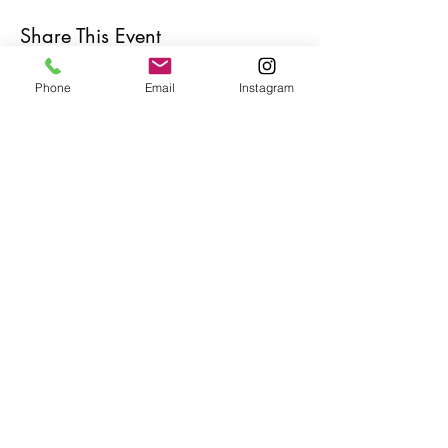
Share This Event
Phone
Email
Instagram
Café con Libros, Bk
Subscribe Form
Submit
Frequently Asked Questions
Redeem an E-Gift Certifcate
Shop Any Book