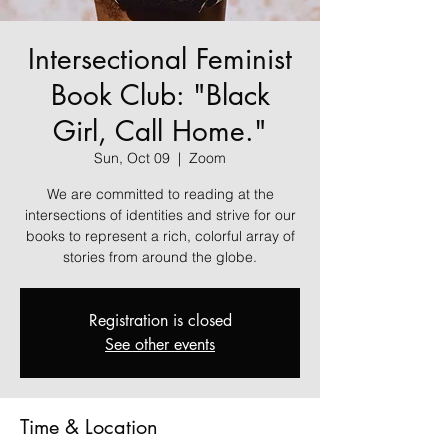
Intersectional Feminist
Book Club: "Black
Girl, Call Home."
Sun, Oct 09
  |  
Zoom
We are committed to reading at the
intersections of identities and strive for our
books to represent a rich, colorful array of
stories from around the globe.
Registration is closed
See other events
Time & Location