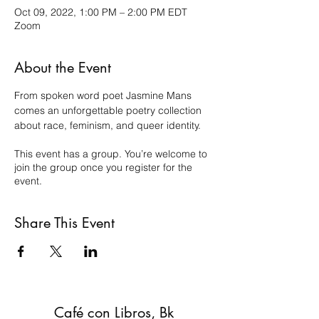
Oct 09, 2022, 1:00 PM – 2:00 PM EDT
Zoom
About the Event
From spoken word poet Jasmine Mans 
comes an unforgettable poetry collection 
about race, feminism, and queer identity.
This event has a group. You’re welcome to
join the group once you register for the
event.
Share This Event
Café con Libros, Bk