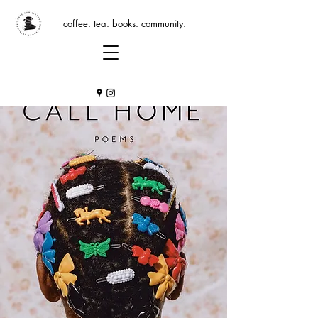
coffee. tea. books. community.