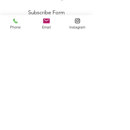
Subscribe Form
Phone
Email
Instagram
Submit
Frequently Asked Questions
Redeem an E-Gift Certifcate
Shop Any Book
Audiobook
Customer Care:
wecare@cafeconlibrosbk.com
Bulk Orders:
adminsupport@cafeconlibrosbk.com
Events:
events@cafeconlibrosbk.com