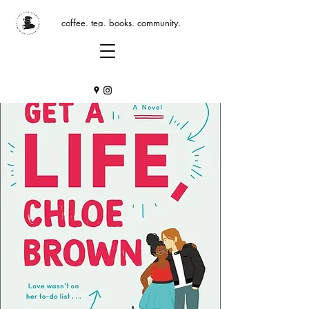
coffee. tea. books. community.