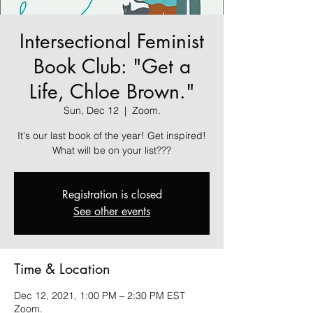
Intersectional Feminist
Book Club: "Get a
Life, Chloe Brown."
Sun, Dec 12
  |  
Zoom.
It's our last book of the year! Get inspired!
What will be on your list???
Registration is closed
See other events
Time & Location
Dec 12, 2021, 1:00 PM – 2:30 PM EST
Zoom.