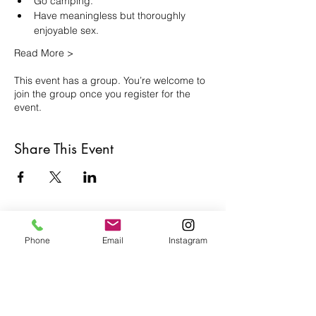
Go camping.
Have meaningless but thoroughly 
enjoyable sex.
Read More >
This event has a group. You’re welcome to
join the group once you register for the
event.
Share This Event
Café con Libros, Bk
Phone
Email
Instagram
Subscribe Form