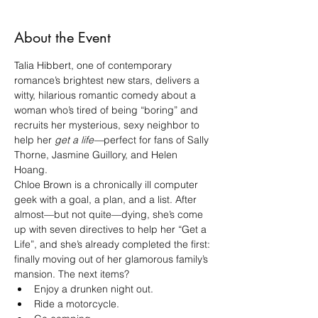
About the Event
Talia Hibbert, one of contemporary 
romance’s brightest new stars, delivers a 
witty, hilarious romantic comedy about a 
woman who’s tired of being “boring” and 
recruits her mysterious, sexy neighbor to 
help her 
get a life—
perfect for fans of Sally 
Thorne, Jasmine Guillory, and Helen 
Hoang.
Chloe Brown is a chronically ill computer 
geek with a goal, a plan, and a list. After 
almost—but not quite—dying, she’s come 
up with seven directives to help her “Get a 
Life”, and she’s already completed the first: 
finally moving out of her glamorous family’s 
mansion. The next items?
Enjoy a drunken night out.
Ride a motorcycle.