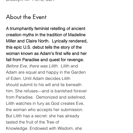
About the Event
A triumphantly feminist retelling of ancient 
creation myths in the tradition of Madeline 
Miller and Claire North.  Lyrically rendered, 
this epic U.S. debut tells the story of the 
woman known as Adam's first wife and her 
fall from Paradise and quest for revenge.
Before Eve, there was Lilith.
  Lilith and 
Adam are equal and happy in the Garden 
of Eden. Until Adam decides Lilith 
should submit to his will and lie beneath 
him. She refuses—and is banished forever 
from Paradise.  Demonized and sidelined, 
Lilith watches in fury as God creates Eve, 
the woman who accepts her submission. 
But Lilith has a secret: she has already 
tasted the fruit of the Tree of 
Knowledge. Endowed with Wisdom, she 