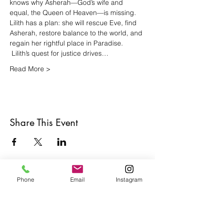
knows why Asherah—God’s wife and 
equal, the Queen of Heaven—is missing. 
Lilith has a plan: she will rescue Eve, find 
Asherah, restore balance to the world, and 
regain her rightful place in Paradise.  
 Lilith’s quest for justice drives…
Read More >
Share This Event
Phone
Email
Instagram
Café con Libros, Bk
Subscribe Form