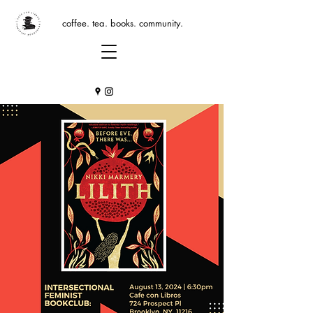
coffee. tea. books. community.