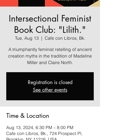
Intersectional Feminist
Book Club: "Lilith."
Tue, Aug 13
  |  
Cafe con Libros, Bk.
A triumphantly feminist retelling of ancient
creation myths in the tradition of Madeline
Miller and Claire North.
Registration is closed
See other events
Time & Location
Aug 13, 2024, 6:30 PM – 8:00 PM
Cafe con Libros, Bk., 724 Prospect Pl,
Brooklyn, NY 11216, USA