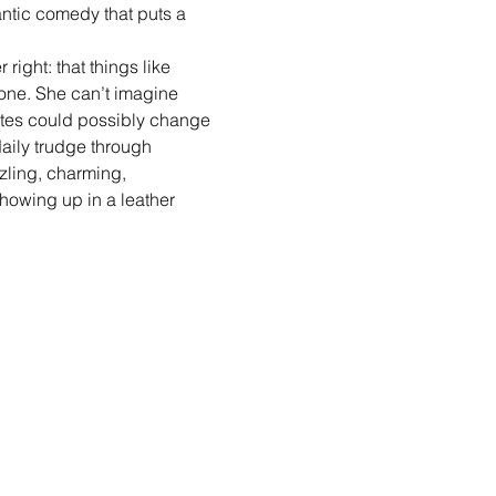
tic comedy that puts a 
ight: that things like 
lone. She can’t imagine 
tes could possibly change 
aily trudge through 
zzling, charming, 
howing up in a leather 