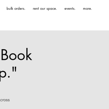
bulk orders.
rent our space.
events.
more.
t Book
p."
across