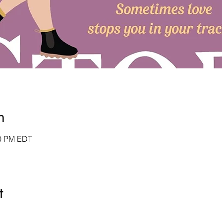
n
30 PM EDT
t