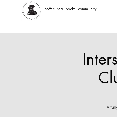
coffee. tea. books. community.
Inter
Cl
A ful