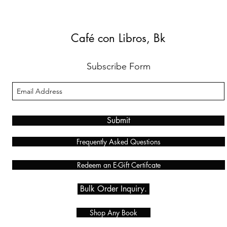
Café con Libros, Bk
Subscribe Form
Submit
Frequently Asked Questions
Redeem an E-Gift Certifcate
Bulk Order Inquiry.
Shop Any Book