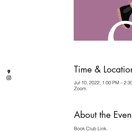
Time & Locatio
Jul 10, 2022, 1:00 PM – 2:
Zoom.
About the Even
Book Club
 Link.