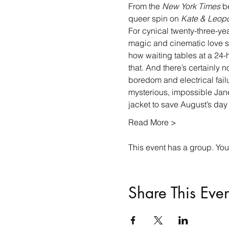
From the 
New York Times
 b
queer spin on 
Kate & Leopo
For cynical twenty-three-yea
magic and cinematic love sto
how waiting tables at a 24
that. And there’s certainly
boredom and electrical failu
mysterious, impossible Jane
jacket to save August’s da
Read More >
This event has a group. You’
Share This Even