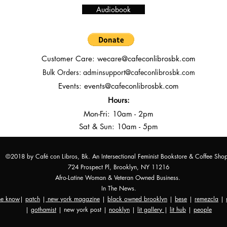
Audiobook
Customer Care:
wecare@cafeconlibrosbk.com
Bulk Orders:
adminsupport@cafeconlibrosbk.com
Events:
events@cafeconlibrosbk.com
Hours:
Mon-Fri:
10
am - 2pm
Sat & Sun: 10am - 5pm
©2018 by Café con Libros, Bk. An Intersectional Feminist Bookstore & Coffee Sho
724 Prospect Pl, Brooklyn, NY 11216
Afro-Latine Woman & Veteran Owned Business.
In The News.
the know
|
patch
|
new york magazine
|
black owned brooklyn
|
bese
|
remezcla
|
|
gothamist
| new york post |
nooklyn
|
lit gallery
|
lit hub
|
people