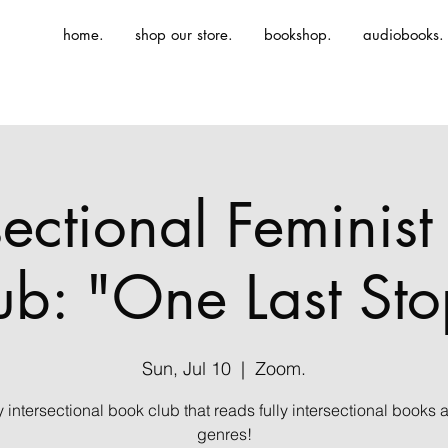
home.
shop our store.
bookshop.
audiobooks.
sectional Feminis
ub: "One Last Sto
Sun, Jul 10
  |  
Zoom.
ly intersectional book club that reads fully intersectional books 
genres!