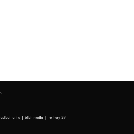
p.
radical latina
|
bitch media
|
refinery 29