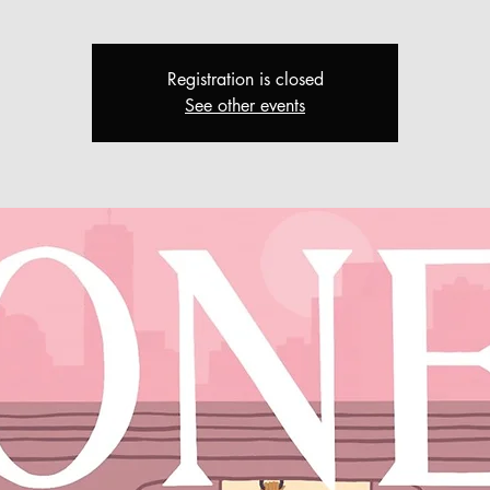
Registration is closed
See other events