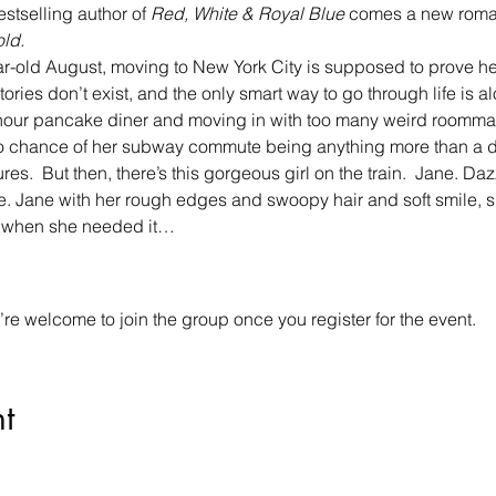
estselling author of 
Red, White & Royal Blue
 comes a new roman
ld.
r-old August, moving to New York City is supposed to prove her r
ries don’t exist, and the only smart way to go through life is a
-hour pancake diner and moving in with too many weird roomma
 no chance of her subway commute being anything more than a d
res.  But then, there’s this gorgeous girl on the train.  Jane. Da
. Jane with her rough edges and swoopy hair and soft smile, s
y when she needed it…
re welcome to join the group once you register for the event.
t