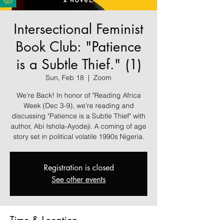
Intersectional Feminist
Book Club: "Patience
is a Subtle Thief." (1)
Sun, Feb 18
  |  
Zoom
We're Back! In honor of "Reading Africa
Week (Dec 3-9), we're reading and
discussing "Patience is a Subtle Thief" with
author, Abi Ishola-Ayodeji. A coming of age
story set in political volatile 1990s Nigeria.
Registration is closed
See other events