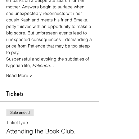
embarks on a desperate search for her 
mother. Answers begin to surface when 
she unexpectedly reconnects with her 
cousin Kash and meets his friend Emeka, 
petty thieves with an opportunity to make a 
big score. But unforeseen events lead to 
unexpected consequences—demanding a 
price from Patience that may be too steep 
to pay.
Suspenseful and evoking the subtleties of 
Nigerian life, 
Patience…
Read More >
Tickets
Sale ended
Ticket type
Attending the Book Club.