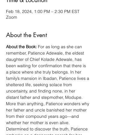
Time & Location
Feb 18, 2024, 1:00 PM – 2:30 PM EST
Zoom
About the Event
About the Book:
 For as long as she can 
remember, Patience Adewale, the eldest 
daughter of Chief Kolade Adewale, has 
been waiting for confirmation that there is 
a place where she truly belongs. In her 
family’s mansion in Ibadan, Patience lives a 
sheltered life, seeking solace from 
uncertainty, and finding none, in her 
distant father and stepmother, Modupe. 
More than anything, Patience wonders why 
her father and uncle banished her mother 
from their compound years ago—and 
whether her mother is even alive.
Determined to discover the truth, Patience 