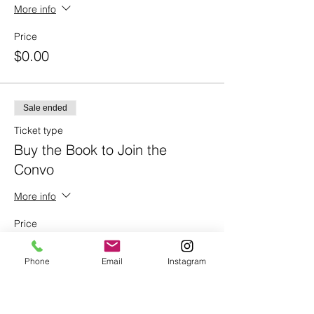
More info
Price
$0.00
Sale ended
Ticket type
Buy the Book to Join the
Convo
More info
Price
$18.99
Phone
Email
Instagram
Share This Event