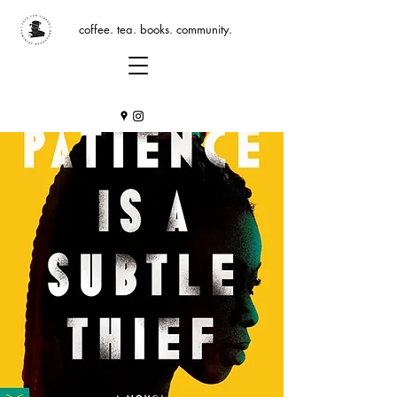
coffee. tea. books. community.