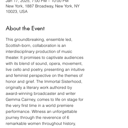
Jan 17, 2025, 7:00 PM – 10:00 PM
New York, 1887 Broadway, New York, NY
10023, USA
About the Event
This groundbreaking, ensemble led, 
Scottish-born, collaboration is an 
interdisciplinary production of music 
theater. It promises to captivate audiences 
with its blend of sound, opera, movement, 
live cello and poetry, presenting an intuitive 
and feminist perspective on the themes of 
honor and grief. The Immortal Sisterhood, 
originally a literary work authored by 
award-winning broadcaster and writer 
Gemma Cairney, comes to life on stage for 
the very first time in a world premiere 
performance. Witness an unforgettable 
journey through the reverence of 6 
remarkable women throughout history, 