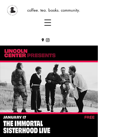
coffee. tea. books. community.