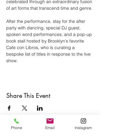
celebrated through an extraordinary fusion 
of art forms that transcend time and genre.
After the performance, stay for the after 
party with dancing, special DJ guest, 
spoken word performances, and a pop-up 
book stall hosted by Brooklyn's favorite 
Cafe con Libros, who is curating a 
bespoke list of titles in response to the live 
show.
Share This Event
Phone
Email
Instagram
Café con Libros, Bk