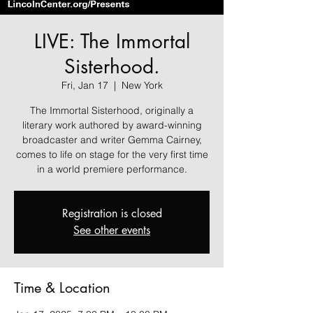
LIVE: The Immortal
Sisterhood.
Fri, Jan 17
  |  
New York
The Immortal Sisterhood, originally a
literary work authored by award-winning
broadcaster and writer Gemma Cairney,
comes to life on stage for the very first time
in a world premiere performance.
Registration is closed
See other events
Time & Location