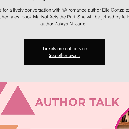
s for a lively conversation with YA romance author Elle Gonzal
 her latest book Marisol Acts the Part. She will be joined by fel
author Zakiya N. Jamal.
Tickets are not on sale
See other events