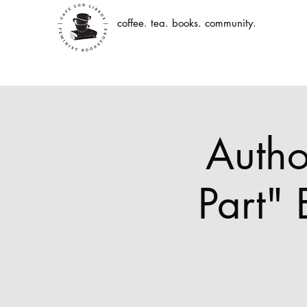
coffee. tea. books. community.
Autho
Part"