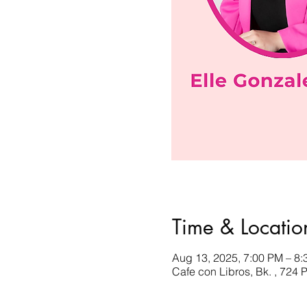
Time & Locatio
Aug 13, 2025, 7:00 PM – 8
Cafe con Libros, Bk. , 724 