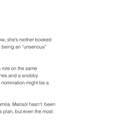
ow, she’s neither booked 
r being an “unserious” 
a role on the same 
lines and a snobby 
d nomination might be a 
mila. Marisol hasn’t  been 
’s plan, but even the most 