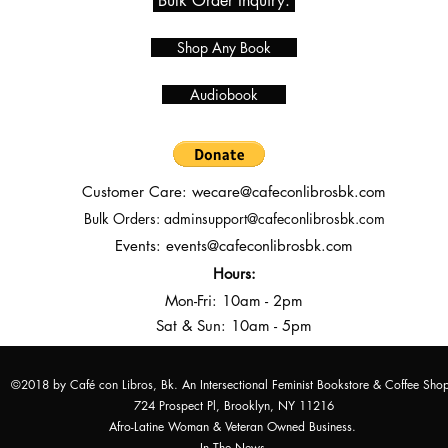
Bulk Order Inquiry.
Shop Any Book
Audiobook
Customer Care:
wecare@cafeconlibrosbk.com
Bulk Orders:
adminsupport@cafeconlibrosbk.com
Events:
events@cafeconlibrosbk.com
Hours:
Mon-Fri:
10
am - 2pm
Sat & Sun: 10am - 5pm
©2018 by Café con Libros, Bk. An Intersectional Feminist Bookstore & Coffee Sho
724 Prospect Pl, Brooklyn, NY 11216
Afro-Latine Woman & Veteran Owned Business.
In The News.