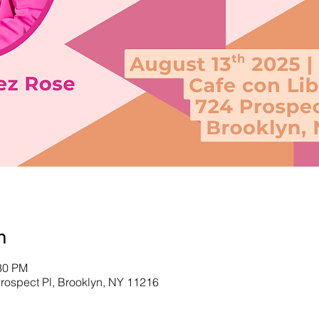
n
:30 PM
Prospect Pl, Brooklyn, NY 11216