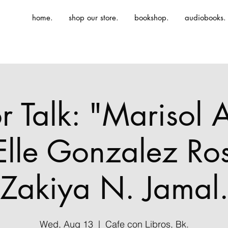
home.
shop our store.
bookshop.
audiobooks.
r Talk: "Marisol A
 Elle Gonzalez Ro
Zakiya N. Jamal
Wed, Aug 13
  |  
Cafe con Libros, Bk.