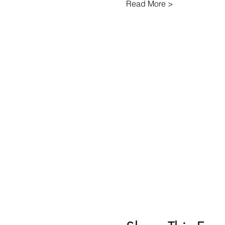
Read More >