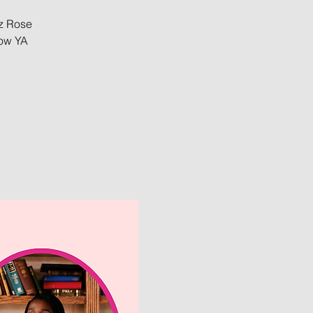
ez Rose
low YA