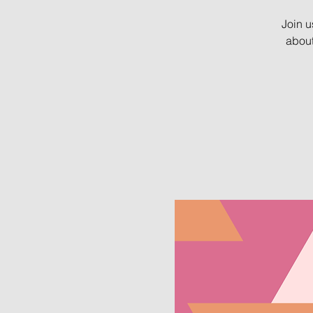
Join u
about