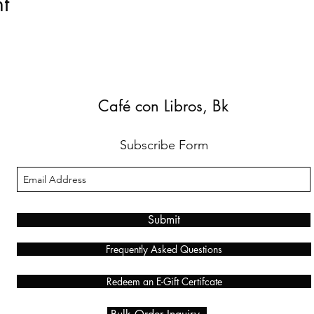
t
Café con Libros, Bk
Subscribe Form
Submit
Frequently Asked Questions
Redeem an E-Gift Certifcate