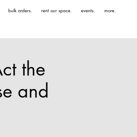
bulk orders.
rent our space.
events.
more.
ct the
se and
.