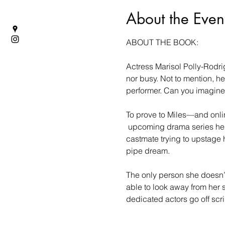
About the Even
ABOUT THE BOOK:
Actress Marisol Polly-Rodri
nor busy. Not to mention, he
performer. Can you imagine
To prove to Miles—and online
 upcoming drama series he d
castmate trying to upstage 
pipe dream.
The only person she doesn’t
able to look away from her si
dedicated actors go off scr