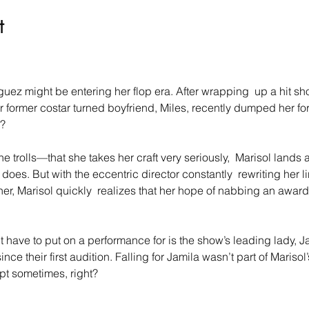
t
guez might be entering her flop era. After wrapping  up a hit sh
r former costar turned boyfriend, Miles, recently dumped her fo
?
 trolls—that she takes her craft very seriously,  Marisol lands 
oes. But with the eccentric director constantly  rewriting her 
her, Marisol quickly  realizes that her hope of nabbing an awar
 have to put on a performance for is the show’s leading lady, Ja
nce their first audition. Falling for Jamila wasn’t part of Marisol
ipt sometimes, right?