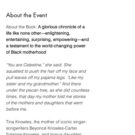
About the Event
About the Book: 
A glorious chronicle of a 
life like none other—enlightening, 
entertaining, surprising, empowering—and 
a testament to the world-changing power 
of Black motherhood
“You are Celestine,” she said. She 
squatted to push the hair off my face and 
pull leaves off my pajama legs. “Like my 
sister and my grandmother.” And there 
under the pecan tree, as she did countless 
times, that day my mother told me stories 
of the mothers and daughters that went 
before me.
Tina Knowles, the mother of iconic singer-
songwriters Beyoncé Knowles-Carter, 
Solange Knowles, and bonus daughter 