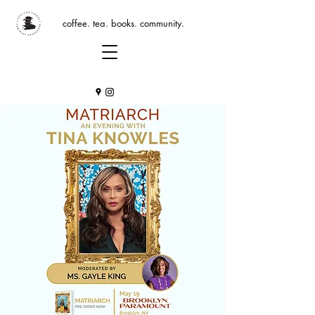
coffee. tea. books. community.