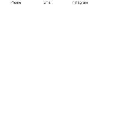
Phone
Email
Instagram
Café con Libros, Bk
Subscribe Form
Submit
Frequently Asked Questions
Redeem an E-Gift Certifcate
Shop Any Book
Audiobook