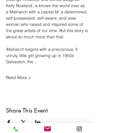
Kelly Rowland, is known the world over as 
a Matriarch with a capital M: a determined, 
self-possessed, self-aware, and wise 
woman who raised and inspired some of 
the great artists of our time. But this story is 
about so much more than that.
Matriarch
 begins with a precocious, if 
unruly, little girl growing up in 1950s 
Galveston, the…
Read More >
Share This Event