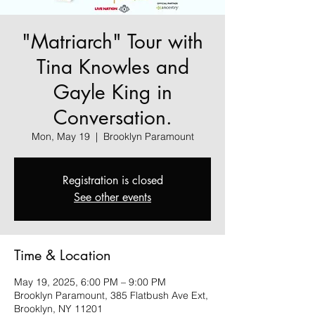
"Matriarch" Tour with
Tina Knowles and
Gayle King in
Conversation.
Mon, May 19
  |  
Brooklyn Paramount
Registration is closed
See other events
Time & Location
May 19, 2025, 6:00 PM – 9:00 PM
Brooklyn Paramount, 385 Flatbush Ave Ext,
Brooklyn, NY 11201