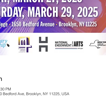
n
:30 PM
0 Bedford Ave, Brooklyn, NY 11225, USA