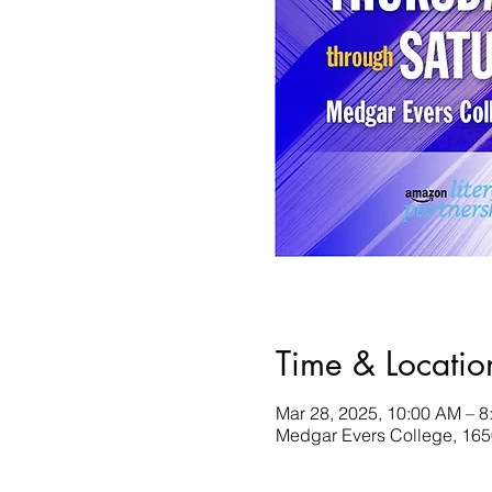
Time & Locatio
Mar 28, 2025, 10:00 AM – 8
Medgar Evers College, 165