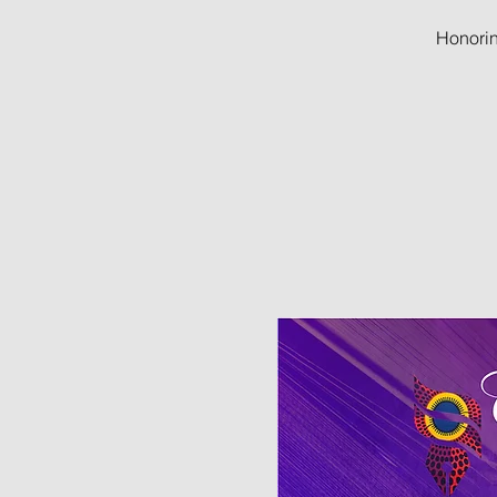
Honorin