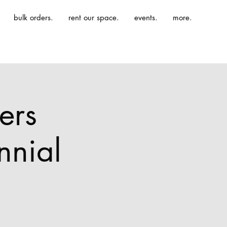
bulk orders.
rent our space.
events.
more.
ers
nnial