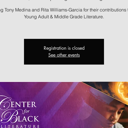
g Tony Medina and Rita Williams-Garcia for their contributions 
Young Adult & Middle Grade Literature.
Registration is closed
See other events