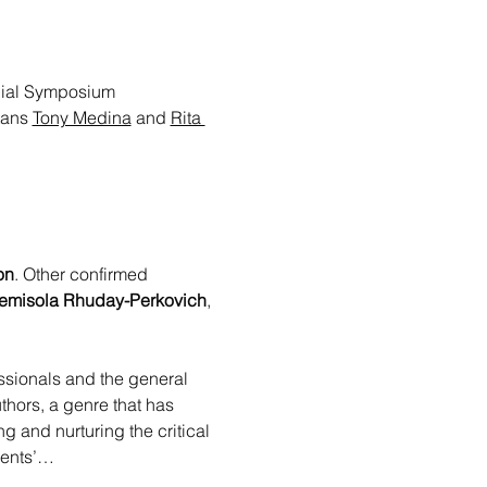
nnial Symposium 
ans 
Tony Medina
 and 
Rita 
on
. Other confirmed 
emisola Rhuday-Perkovich
, 
essionals and the general 
thors, a genre that has 
g and nurturing the critical 
udents’…