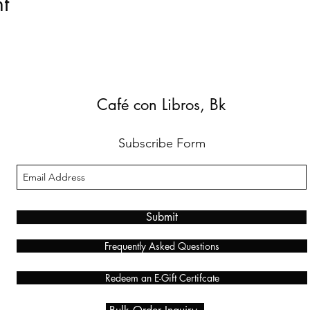
t
Café con Libros, Bk
Subscribe Form
Submit
Frequently Asked Questions
Redeem an E-Gift Certifcate