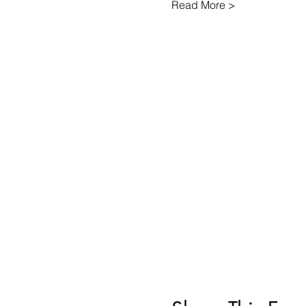
Read More >