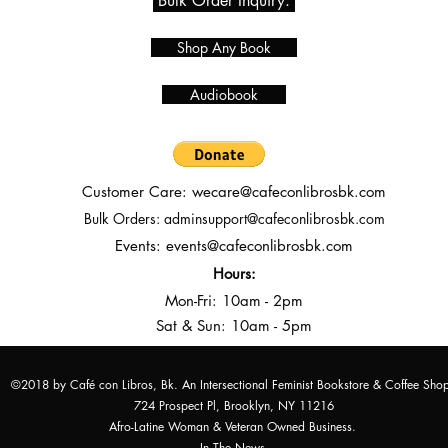
Bulk Order Inquiry.
Shop Any Book
Audiobook
Customer Care:
wecare@cafeconlibrosbk.com
Bulk Orders:
adminsupport@cafeconlibrosbk.com
Events:
events@cafeconlibrosbk.com
Hours:
Mon-Fri:
10
am - 2pm
Sat & Sun: 10am - 5pm
©2018 by Café con Libros, Bk. An Intersectional Feminist Bookstore & Coffee Sho
724 Prospect Pl, Brooklyn, NY 11216
Afro-Latine Woman & Veteran Owned Business.
In The News.