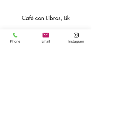
Café con Libros, Bk
Subscribe Form
Phone
Email
Instagram
Submit
Frequently Asked Questions
Redeem an E-Gift Certifcate
Shop Any Book
Audiobook