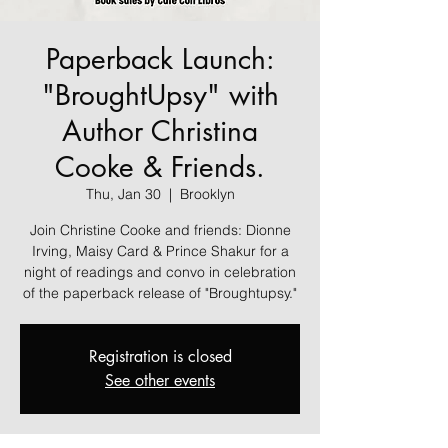
Paperback Launch:
"BroughtUpsy" with
Author Christina
Cooke & Friends.
Thu, Jan 30
  |  
Brooklyn
Join Christine Cooke and friends: Dionne
Irving, Maisy Card & Prince Shakur for a
night of readings and convo in celebration
of the paperback release of "Broughtupsy."
Registration is closed
See other events