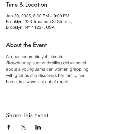
Time & Location
Jan 30, 2025, 6:00 PM – 9:00 PM
Brooklyn, 333 Troutman St Store 4,
Brooklyn, NY 11237, USA
About the Event
At once cinematic yet intimate, 
Broughtupsy
 is an enthralling debut novel 
about a young Jamaican woman grappling 
with grief as she discovers her family, her 
home, is always just out of reach.
Share This Event