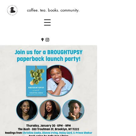
coffee. tea. books. community.