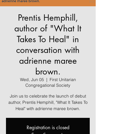
Prentis Hemphill,
author of "What It
Takes To Heal" in
conversation with
adrienne maree
brown.
Wed, Jun 05
  |  
First Unitarian
Congregational Society
Join us to celebrate the launch of debut
author, Prentis Hemphill, "What It Takes To
Heal" with adrienne maree brown.
Registration is closed