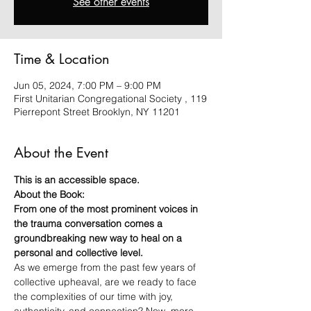
See other events
Time & Location
Jun 05, 2024, 7:00 PM – 9:00 PM
First Unitarian Congregational Society , 119
Pierrepont Street Brooklyn, NY 11201
About the Event
This is an accessible space.
About the Book:
From one of the most prominent voices in 
the trauma conversation comes a 
groundbreaking new way to heal on a 
personal and collective level.
As we emerge from the past few years of 
collective upheaval, are we ready to face 
the complexities of our time with joy, 