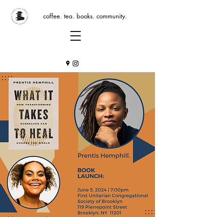
coffee. tea. books. community.