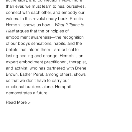
authenticity, and connection? Now, more 
than ever, we must learn to heal ourselves, 
connect with each other, and embody our 
values. In this revolutionary book, Prentis 
Hemphill shows us how.   
What It Takes to 
Heal 
argues that the principles of 
embodiment awareness—the recognition 
of our body’s sensations, habits, and the 
beliefs that inform them—are critical to 
lasting healing and change. Hemphill, an 
expert embodiment practitioner , therapist, 
and activist, who has partnered with Brene 
Brown, Esther Perel, among others, shows 
us that we don't have to carry our 
emotional burdens alone. Hemphill 
demonstrates a future…
Read More >