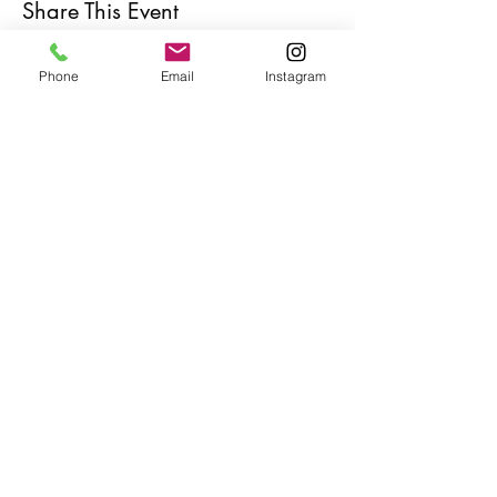
Share This Event
Phone
Email
Instagram
Café con Libros, Bk
Subscribe Form
Submit
Frequently Asked Questions
Redeem an E-Gift Certifcate
Shop Any Book