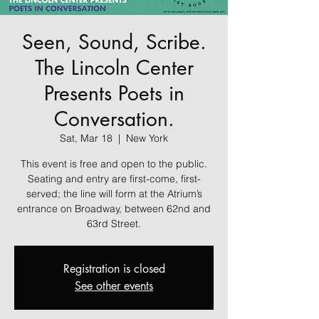
Seen, Sound, Scribe.
The Lincoln Center
Presents Poets in
Conversation.
Sat, Mar 18
  |  
New York
This event is free and open to the public.
Seating and entry are first-come, first-
served; the line will form at the Atrium’s
entrance on Broadway, between 62nd and
63rd Street.
Registration is closed
See other events