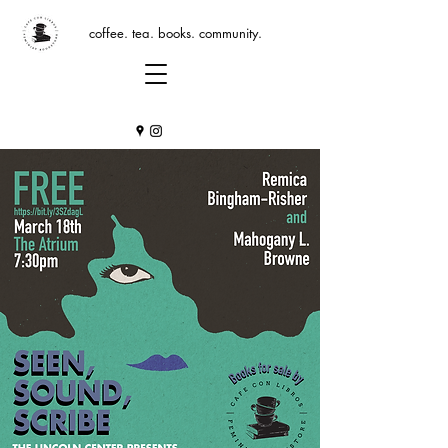
coffee. tea. books. community.