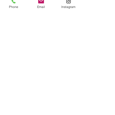
Phone
Email
Instagram
Café con Libros, Bk
Subscribe Form
Submit
Frequently Asked Questions
Redeem an E-Gift Certifcate
Shop Any Book
Audiobook