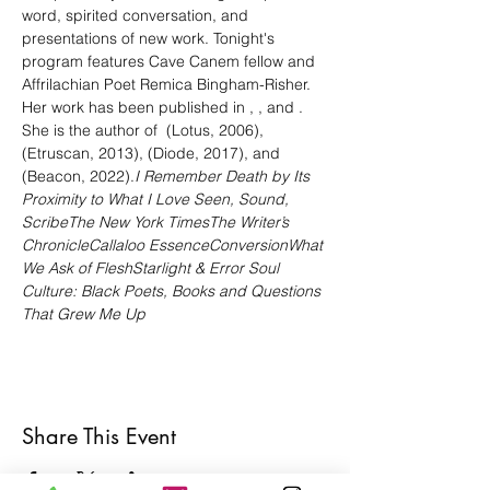
word, spirited conversation, and 
presentations of new work. Tonight's 
program features Cave Canem fellow and 
Affrilachian Poet Remica Bingham-Risher. 
Her work has been published in 
, 
, 
and 
. 
She is the author of 
 (Lotus, 2006), 
(Etruscan, 2013), 
(Diode, 2017), and 
(Beacon, 2022).
I Remember Death by Its 
Proximity to What I Love
 Seen, Sound, 
Scribe
The New York Times
The Writer’s 
Chronicle
Callaloo 
Essence
Conversion
What 
We Ask of Flesh
Starlight & Error 
Soul 
Culture: Black Poets, Books and Questions 
That Grew Me Up
Share This Event