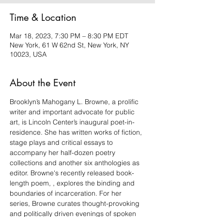
Time & Location
Mar 18, 2023, 7:30 PM – 8:30 PM EDT
New York, 61 W 62nd St, New York, NY
10023, USA
About the Event
Brooklyn’s Mahogany L. Browne, a prolific 
writer and important advocate for public 
art, is Lincoln Center’s inaugural poet-in-
residence. She has written works of fiction, 
stage plays and critical essays to 
accompany her half-dozen poetry 
collections and another six anthologies as 
editor. Browne's recently released book-
length poem, 
, explores the binding and 
boundaries of incarceration. For her
series, Browne curates thought-provoking 
and politically driven evenings of spoken 