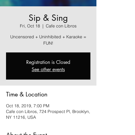
Sip & Sing
Fri, Oct 18
  |  
Cafe con Libros
Uncensored + Uninhibited + Karaoke =
FUN!
Registration is Closed
See other events
Time & Location
Oct 18, 2019, 7:00 PM
Cafe con Libros, 724 Prospect Pl, Brooklyn,
NY 11216, USA