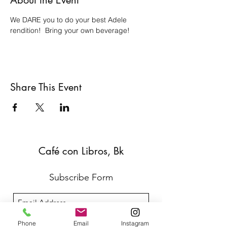
About the Event
We DARE you to do your best Adele 
rendition!  Bring your own beverage!
Share This Event
Café con Libros, Bk
Subscribe Form
Submit
Phone
Email
Instagram