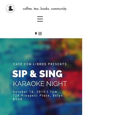
coffee. tea. books. community.