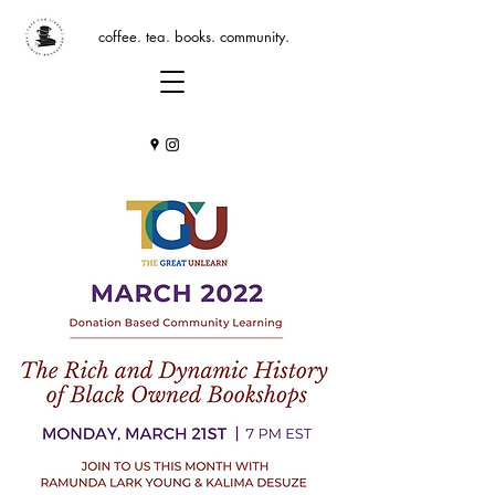
coffee. tea. books. community.