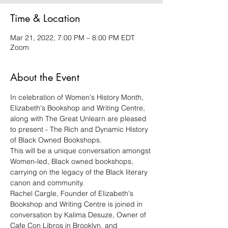
Time & Location
Mar 21, 2022, 7:00 PM – 8:00 PM EDT
Zoom
About the Event
In celebration of Women's History Month, 
Elizabeth's Bookshop and Writing Centre, 
along with The Great Unlearn are pleased 
to present - The Rich and Dynamic History 
of Black Owned Bookshops.
This will be a unique conversation amongst 
Women-led, Black owned bookshops, 
carrying on the legacy of the Black literary 
canon and community.
Rachel Cargle, Founder of Elizabeth's 
Bookshop and Writing Centre is joined in 
conversation by Kalima Desuze, Owner of 
Cafe Con Libros in Brooklyn, and 