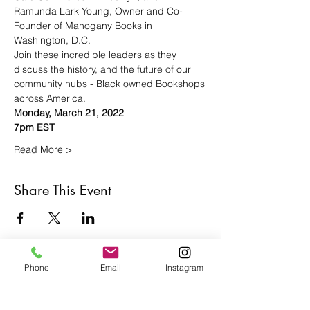
Ramunda Lark Young, Owner and Co-
Founder of Mahogany Books in 
Washington, D.C.
Join these incredible leaders as they 
discuss the history, and the future of our 
community hubs - Black owned Bookshops 
across America.
Monday, March 21, 2022
7pm EST
Read More >
Share This Event
Phone
Email
Instagram
Café con Libros, Bk