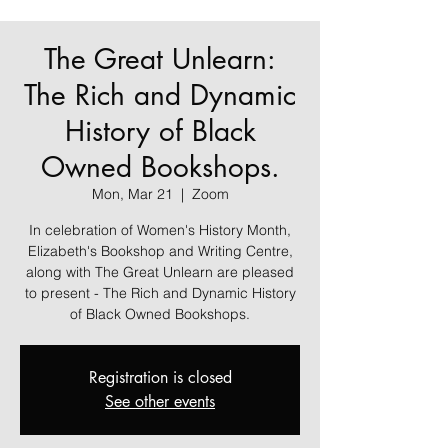
The Great Unlearn:
The Rich and Dynamic
History of Black
Owned Bookshops.
Mon, Mar 21
  |  
Zoom
In celebration of Women's History Month,
Elizabeth's Bookshop and Writing Centre,
along with The Great Unlearn are pleased
to present - The Rich and Dynamic History
of Black Owned Bookshops.
Registration is closed
See other events