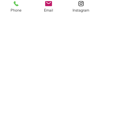
Phone
Email
Instagram
Submit
Frequently Asked Questions
Redeem an E-Gift Certifcate
Shop Any Book
Audiobook
Customer Care:
wecare@cafeconlibrosbk.com
Bulk Orders:
adminsupport@cafeconlibrosbk.com
Events:
events@cafeconlibrosbk.com
Hours:
Mon-Fri:
10
am - 2pm
Sat & Sun: 10am - 5pm