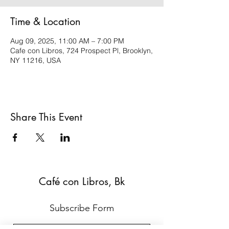
Time & Location
Aug 09, 2025, 11:00 AM – 7:00 PM
Cafe con Libros, 724 Prospect Pl, Brooklyn,
NY 11216, USA
Share This Event
Café con Libros, Bk
Subscribe Form