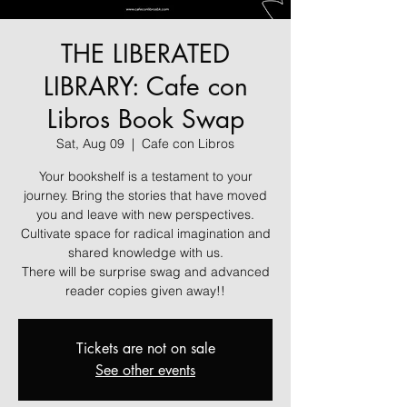
THE LIBERATED
LIBRARY: Cafe con
Libros Book Swap
Sat, Aug 09
  |  
Cafe con Libros
Your bookshelf is a testament to your
journey. Bring the stories that have moved
you and leave with new perspectives.
Cultivate space for radical imagination and
shared knowledge with us.
There will be surprise swag and advanced
reader copies given away!!
Tickets are not on sale
See other events