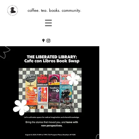
coffee. tea. books. community.