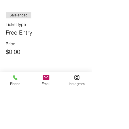
Sale ended
Ticket type
Free Entry
Price
$0.00
Phone
Email
Instagram
Share This Event
Café con Libros, Bk