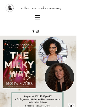
coffee. tea. books. community.