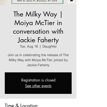
The Milky Way |
Moiya McTier in
conversation with
Jackie Faherty
Tue, Aug 16
  |  
Daughter
Join us in celebrating the release of The
Milky Way with Moiya McTier, joined by
Jackie Faherty.
Registration is closed
See other events
Time & Location