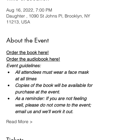
Aug 16, 2022, 7:00 PM
Daughter , 1090 St Johns Pl, Brooklyn, NY
11213, USA
About the Event
Order the book here!
Order the audiobook here!
Event guidelines:
All attendees must wear a face mask 
at all times
Copies of the book will be available for 
purchase at the event.
As a reminder: If you are not feeling 
well, please do not come to the event; 
email us and we'll work it out.
Read More >