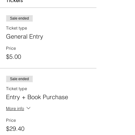
Tickets
Sale ended
Ticket type
General Entry
Price
$5.00
Sale ended
Ticket type
Entry + Book Purchase
More info
Price
$29.40