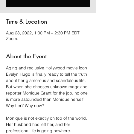
Time & Location
Aug 28, 2022, 1:00 PM – 2:30 PM EDT
Zoom.
About the Event
Aging and reclusive Hollywood movie icon 
Evelyn Hugo is finally ready to tell the truth 
about her glamorous and scandalous life. 
But when she chooses unknown magazine 
reporter Monique Grant for the job, no one 
is more astounded than Monique herself. 
Why her? Why now?

Monique is not exactly on top of the world. 
Her husband has left her, and her 
professional life is going nowhere. 