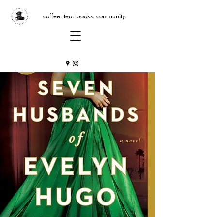
coffee. tea. books. community.