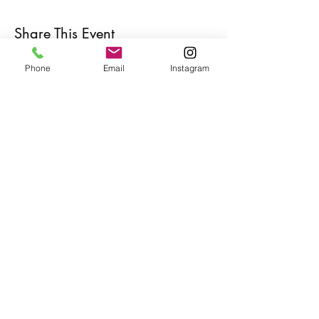
Share This Event
Phone
Email
Instagram
Café con Libros, Bk
Subscribe Form
Submit
Frequently Asked Questions
Redeem an E-Gift Certifcate
Shop Any Book