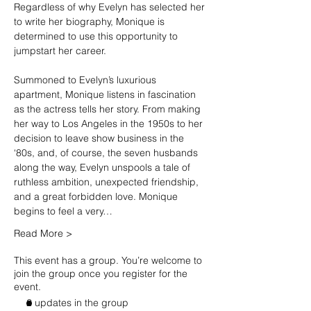
Regardless of why Evelyn has selected her 
to write her biography, Monique is 
determined to use this opportunity to 
jumpstart her career.

Summoned to Evelyn’s luxurious 
apartment, Monique listens in fascination 
as the actress tells her story. From making 
her way to Los Angeles in the 1950s to her 
decision to leave show business in the 
‘80s, and, of course, the seven husbands 
along the way, Evelyn unspools a tale of 
ruthless ambition, unexpected friendship, 
and a great forbidden love. Monique 
begins to feel a very…
Read More >
This event has a group. You’re welcome to
join the group once you register for the
event.
2 updates in the group