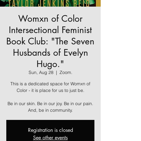
Womxn of Color
Intersectional Feminist
Book Club: "The Seven
Husbands of Evelyn
Hugo."
Sun, Aug 28
  |  
Zoom.
This is a dedicated space for Womxn of
Color - it is place for us to just be.
Be in our skin. Be in our joy. Be in our pain.
And, be in community.
Registration is closed
See other events