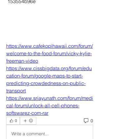
 153554b96e
https://www.cafekopihawaii.com/forum/
welcome-to-the-food-forum/vicky-kylie-
freeman-video
https://www.cissbigdata.org/forum/edu
cation-forum/google-maps-to-start-
predicting-crowdedness-on-public-
transport
https://www.sriayunath.com/forum/medi
cal-forum/unlock-all-cell-phones-
softswarez-com-rar
0
0
Write a comment...