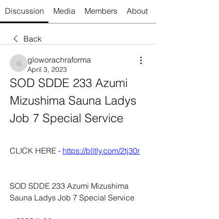
Discussion
Media
Members
About
Back
gloworachraforma
gloworachraforma
April 3, 2023
SOD SDDE 233 Azumi 
Mizushima Sauna Ladys 
Job 7 Special Service
CLICK HERE - 
https://blltly.com/2tj30r
SOD SDDE 233 Azumi Mizushima 
Sauna Ladys Job 7 Special Service