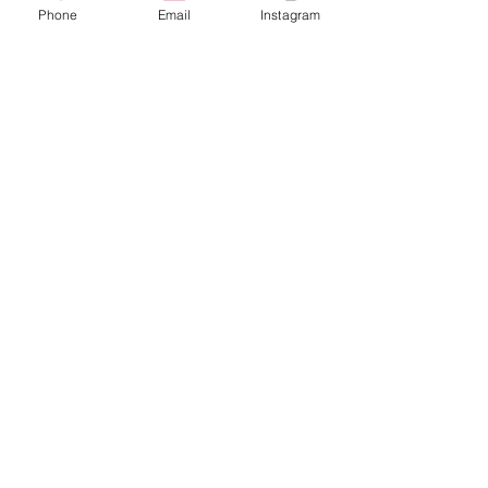
Phone
Email
Instagram
Café con Libros, Bk
Subscribe Form
Submit
Frequently Asked Questions
Redeem an E-Gift Certifcate
Shop Any Book
Audiobook