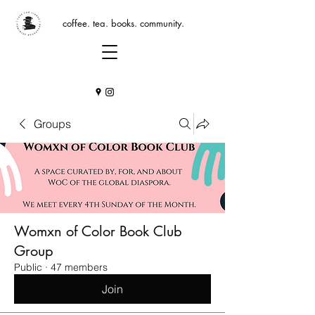
coffee. tea. books. community.
Groups
Womxn of Color Book Club
Group
Public
·
47 members
Join