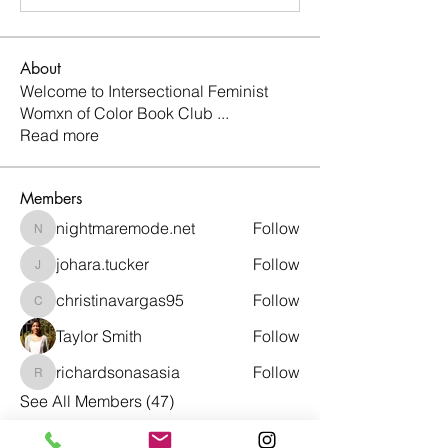
About
Welcome to Intersectional Feminist
Womxn of Color Book Club
...
Read more
Members
nightmaremode.net
Follow
nightmaremode.net
johara.tucker
Follow
johara.tucker
christinavargas95
Follow
christinavargas95
Taylor Smith
Follow
richardsonasasia
Follow
richardsonasasia
See All Members (47)