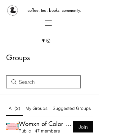
coffee. tea. books. community.
Groups
All (2)
My Groups
Suggested Groups
Womxn of Color Book Club Group
Join
Public
·
47 members