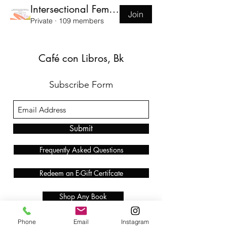
Intersectional Feminist Book Club
Join
Private
·
109 members
Café con Libros, Bk
Subscribe Form
Submit
Frequently Asked Questions
Redeem an E-Gift Certifcate
Shop Any Book
Audiobook
Phone
Email
Instagram