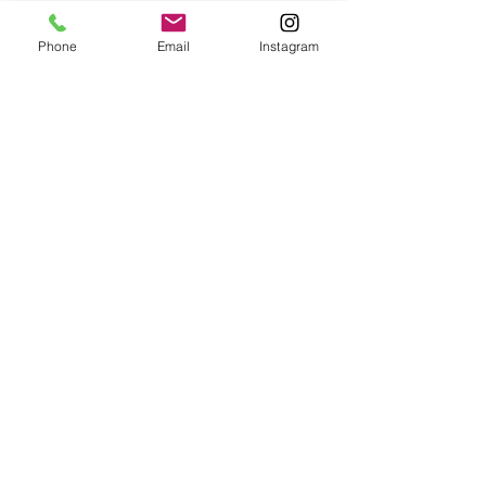
Phone
Email
Instagram
Submit
Frequently Asked Questions
Redeem an E-Gift Certifcate
Shop Any Book
Audiobook
Customer Care:
wecare@cafeconlibrosbk.com
Bulk Orders:
adminsupport@cafeconlibrosbk.com
Events:
events@cafeconlibrosbk.com
Hours:
Mon-Fri:
10
am - 2pm
Sat & Sun: 10am - 5pm