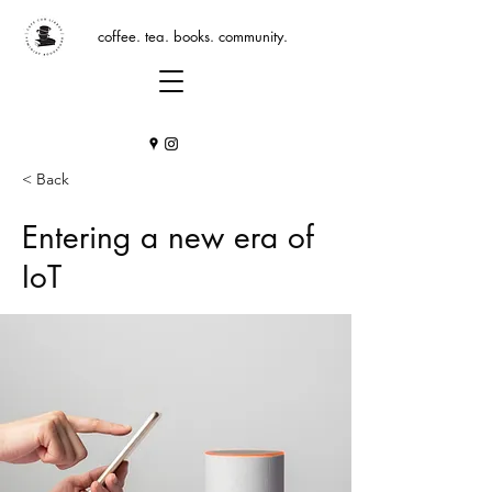
coffee. tea. books. community.
< Back
Entering a new era of
IoT