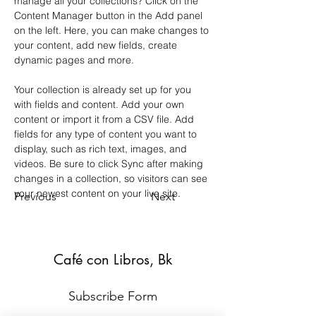
manage all your collections? Click on the 
Content Manager button in the Add panel 
on the left. Here, you can make changes to 
your content, add new fields, create 
dynamic pages and more.
Your collection is already set up for you 
with fields and content. Add your own 
content or import it from a CSV file. Add 
fields for any type of content you want to 
display, such as rich text, images, and 
videos. Be sure to click Sync after making 
changes in a collection, so visitors can see 
your newest content on your live site. 
Previous
Next
Café con Libros, Bk
Subscribe Form