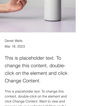
Derek Wells
Mar 18, 2023
This is placeholder text. To
change this content, double-
click on the element and click
Change Content.
This is placeholder text. To change this 
content, double-click on the element and 
click Change Content. Want to view and 