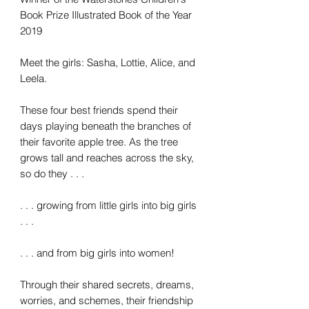
Book Prize Illustrated Book of the Year
2019
Meet the girls: Sasha, Lottie, Alice, and
Leela.
These four best friends spend their
days playing beneath the branches of
their favorite apple tree. As the tree
grows tall and reaches across the sky,
so do they . . .
. . . growing from little girls into big girls
. . .
. . . and from big girls into women!
Through their shared secrets, dreams,
worries, and schemes, their friendship