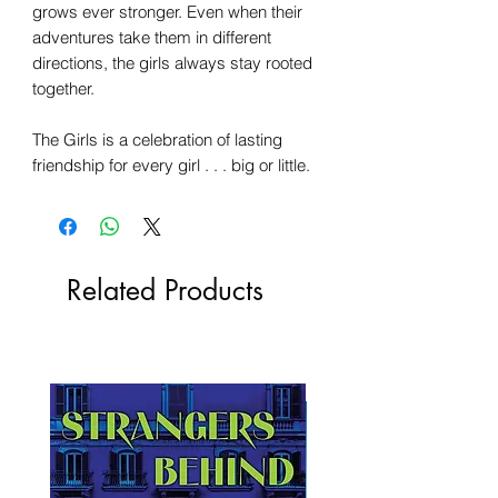
grows ever stronger. Even when their
adventures take them in different
directions, the girls always stay rooted
together.
The Girls is a celebration of lasting
friendship for every girl . . . big or little.
Related Products