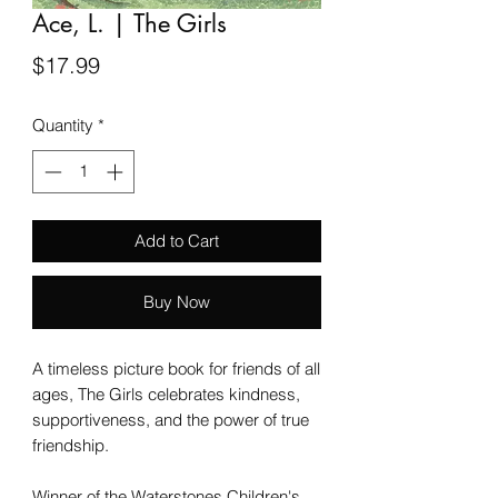
Ace, L. | The Girls
Price
$17.99
Quantity
*
Add to Cart
Buy Now
A timeless picture book for friends of all
ages, The Girls celebrates kindness,
supportiveness, and the power of true
friendship.
Winner of the Waterstones Children's