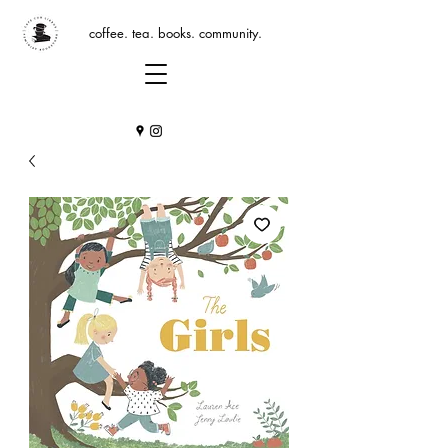
coffee. tea. books. community.