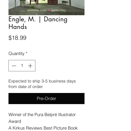
Engle, M. | Dancing
Hands
Price
$18.99
Quantity
*
Expected to ship 3-5 business days
from date of order.
Pre-Order
Winner of the Pura Belpré Illustrator
Award
A Kirkus Reviews Best Picture Book