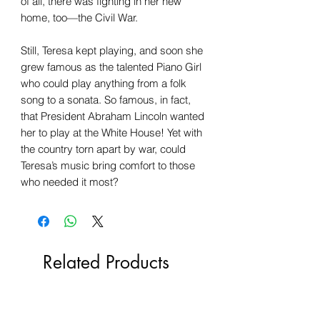
of all, there was fighting in her new
home, too—the Civil War.
Still, Teresa kept playing, and soon she
grew famous as the talented Piano Girl
who could play anything from a folk
song to a sonata. So famous, in fact,
that President Abraham Lincoln wanted
her to play at the White House! Yet with
the country torn apart by war, could
Teresa’s music bring comfort to those
who needed it most?
Related Products