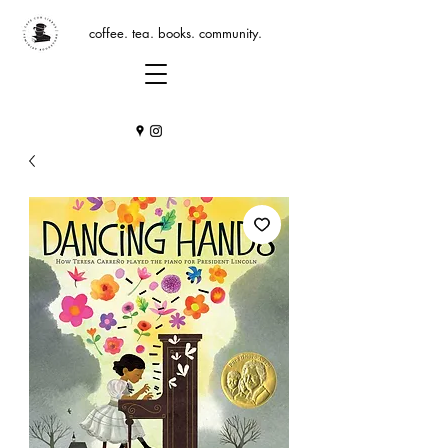
coffee. tea. books. community.