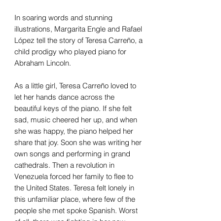
In soaring words and stunning
illustrations, Margarita Engle and Rafael
López tell the story of Teresa Carreño, a
child prodigy who played piano for
Abraham Lincoln.
As a little girl, Teresa Carreño loved to
let her hands dance across the
beautiful keys of the piano. If she felt
sad, music cheered her up, and when
she was happy, the piano helped her
share that joy. Soon she was writing her
own songs and performing in grand
cathedrals. Then a revolution in
Venezuela forced her family to flee to
the United States. Teresa felt lonely in
this unfamiliar place, where few of the
people she met spoke Spanish. Worst