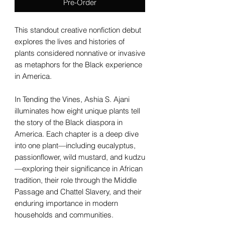
Pre-Order
This standout creative nonfiction debut
explores the lives and histories of
plants considered nonnative or invasive
as metaphors for the Black experience
in America.
In Tending the Vines, Ashia S. Ajani
illuminates how eight unique plants tell
the story of the Black diaspora in
America. Each chapter is a deep dive
into one plant—including eucalyptus,
passionflower, wild mustard, and kudzu
—exploring their significance in African
tradition, their role through the Middle
Passage and Chattel Slavery, and their
enduring importance in modern
households and communities.