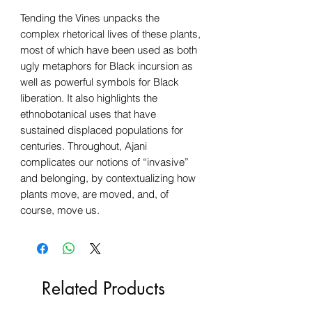
Tending the Vines unpacks the
complex rhetorical lives of these plants,
most of which have been used as both
ugly metaphors for Black incursion as
well as powerful symbols for Black
liberation. It also highlights the
ethnobotanical uses that have
sustained displaced populations for
centuries. Throughout, Ajani
complicates our notions of “invasive”
and belonging, by contextualizing how
plants move, are moved, and, of
course, move us.
Related Products