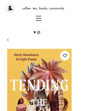
coffee. tea. books. community.