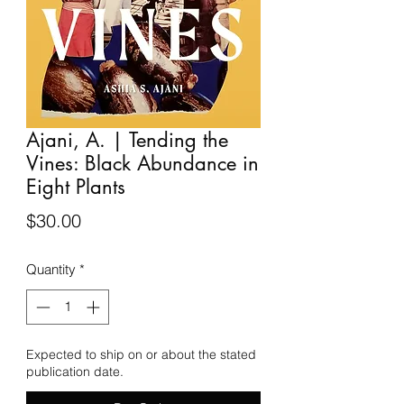
Ajani, A. | Tending the
Vines: Black Abundance in
Eight Plants
Price
$30.00
Quantity
*
Expected to ship on or about the stated
publication date.