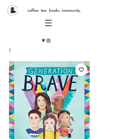
coffee. tea. books. community.