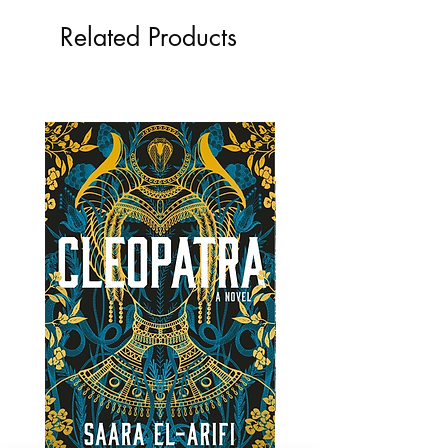
Related Products