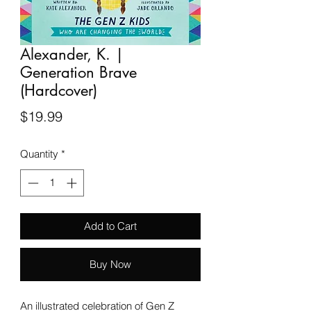
Alexander, K. |
Generation Brave
(Hardcover)
Price
$19.99
Quantity
*
Add to Cart
Buy Now
An illustrated celebration of Gen Z