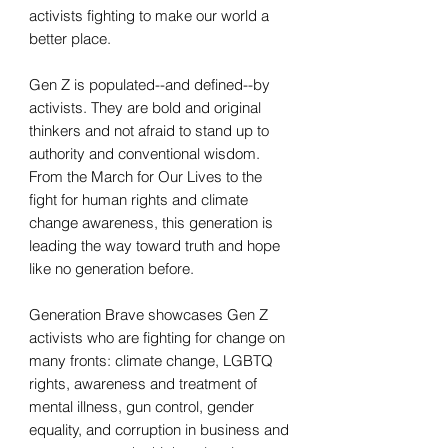
activists fighting to make our world a
better place.
Gen Z is populated--and defined--by
activists. They are bold and original
thinkers and not afraid to stand up to
authority and conventional wisdom.
From the March for Our Lives to the
fight for human rights and climate
change awareness, this generation is
leading the way toward truth and hope
like no generation before.
Generation Brave showcases Gen Z
activists who are fighting for change on
many fronts: climate change, LGBTQ
rights, awareness and treatment of
mental illness, gun control, gender
equality, and corruption in business and