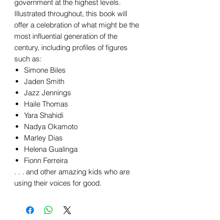
government at the highest levels.
Illustrated throughout, this book will
offer a celebration of what might be the
most influential generation of the
century, including profiles of figures
such as:
Simone Biles
Jaden Smith
Jazz Jennings
Haile Thomas
Yara Shahidi
Nadya Okamoto
Marley Dias
Helena Gualinga
Fionn Ferreira
. . . and other amazing kids who are
using their voices for good.