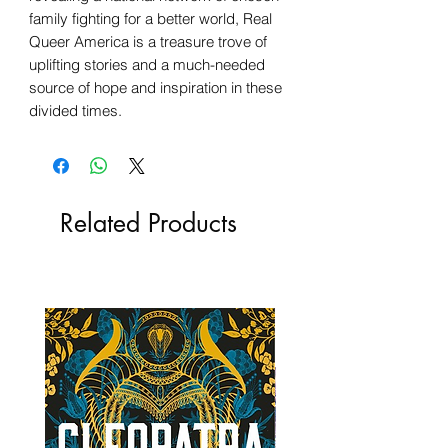
family fighting for a better world, Real
Queer America is a treasure trove of
uplifting stories and a much-needed
source of hope and inspiration in these
divided times.
Related Products