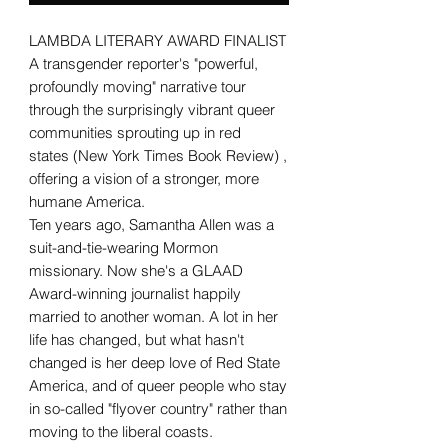
LAMBDA LITERARY AWARD FINALIST
A transgender reporter's "powerful,
profoundly moving" narrative tour
through the surprisingly vibrant queer
communities sprouting up in red
states (New York Times Book Review) ,
offering a vision of a stronger, more
humane America.
Ten years ago, Samantha Allen was a
suit-and-tie-wearing Mormon
missionary. Now she's a GLAAD
Award-winning journalist happily
married to another woman. A lot in her
life has changed, but what hasn't
changed is her deep love of Red State
America, and of queer people who stay
in so-called "flyover country" rather than
moving to the liberal coasts.