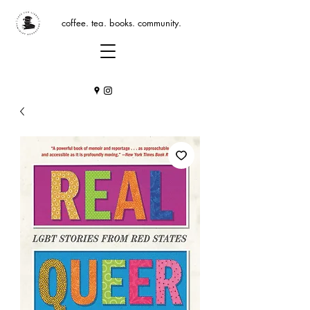
coffee. tea. books. community.