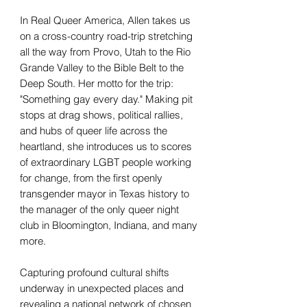
In Real Queer America, Allen takes us
on a cross-country road-trip stretching
all the way from Provo, Utah to the Rio
Grande Valley to the Bible Belt to the
Deep South. Her motto for the trip:
"Something gay every day." Making pit
stops at drag shows, political rallies,
and hubs of queer life across the
heartland, she introduces us to scores
of extraordinary LGBT people working
for change, from the first openly
transgender mayor in Texas history to
the manager of the only queer night
club in Bloomington, Indiana, and many
more.
Capturing profound cultural shifts
underway in unexpected places and
revealing a national network of chosen