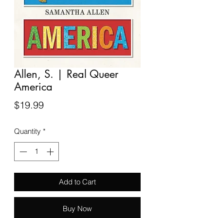
Allen, S. | Real Queer
America
Price
$19.99
Quantity
*
Add to Cart
Buy Now