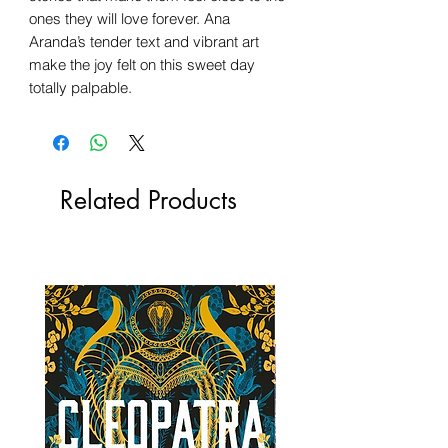
ones they will love forever. Ana
Aranda’s tender text and vibrant art
make the joy felt on this sweet day
totally palpable.
Related Products