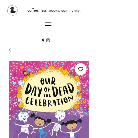
coffee. tea. books. community.