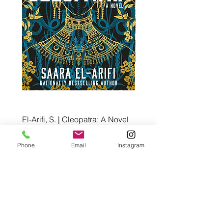
El-Arifi, S. | Cleopatra: A Novel
RH Disney, Disney Stor
Art Team | Elemental: Ex
Price
$30.00
Element City!
Phone
Email
Instagram
Price
$5.99
Pre-Order