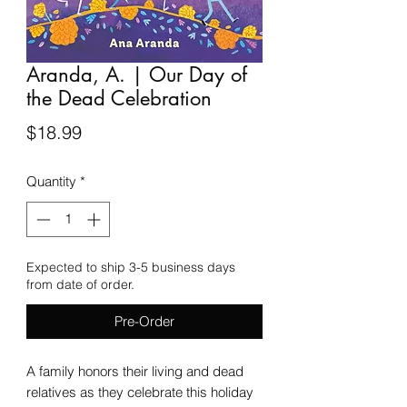
Aranda, A. | Our Day of
the Dead Celebration
Price
$18.99
Quantity
*
Expected to ship 3-5 business days
from date of order.
Pre-Order
A family honors their living and dead
relatives as they celebrate this holiday