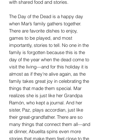
with shared food and stories.
The Day of the Dead is a happy day
when Mar’s family gathers together.
There are favorite dishes to enjoy,
games to be played, and most
importantly, stories to tell. No one in the
family is forgotten because this is the
day of the year when the dead come to
visit the living—and for this holiday it is
almost as if they’re alive again, as the
family takes great joy in celebrating the
things that made them special. Mar
realizes she is just like her Grandpa
Ramón, who kept a journal. And her
sister, Paz, plays accordian, just like
their great-grandfather. There are so
many things that connect them all—and
at dinner, Abuelita spins even more
stories that make them feel close to the